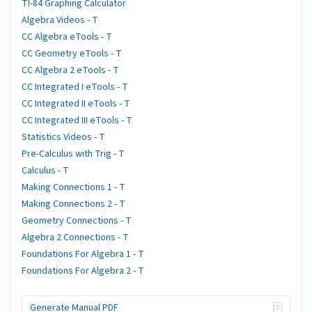
TI-84 Graphing Calculator
Algebra Videos - T
CC Algebra eTools - T
CC Geometry eTools - T
CC Algebra 2 eTools - T
CC Integrated I eTools - T
CC Integrated II eTools - T
CC Integrated III eTools - T
Statistics Videos - T
Pre-Calculus with Trig - T
Calculus - T
Making Connections 1 - T
Making Connections 2 - T
Geometry Connections - T
Algebra 2 Connections - T
Foundations For Algebra 1 - T
Foundations For Algebra 2 - T
Generate Manual PDF