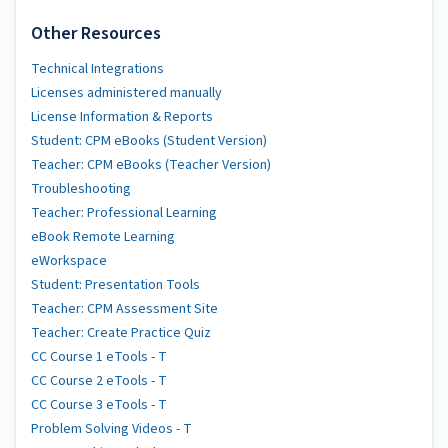
Other Resources
Technical Integrations
Licenses administered manually
License Information & Reports
Student: CPM eBooks (Student Version)
Teacher: CPM eBooks (Teacher Version)
Troubleshooting
Teacher: Professional Learning
eBook Remote Learning
eWorkspace
Student: Presentation Tools
Teacher: CPM Assessment Site
Teacher: Create Practice Quiz
CC Course 1 eTools - T
CC Course 2 eTools - T
CC Course 3 eTools - T
Problem Solving Videos - T