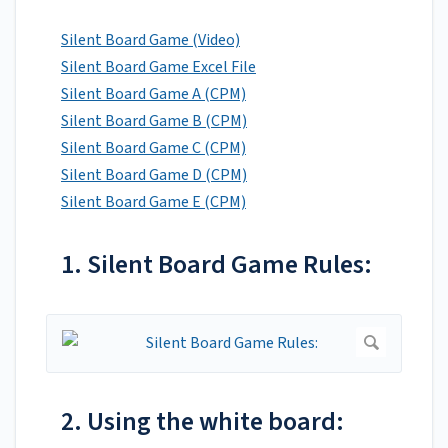
Silent Board Game (Video)
Silent Board Game Excel File
Silent Board Game A (CPM)
Silent Board Game B (CPM)
Silent Board Game C (CPM)
Silent Board Game D (CPM)
Silent Board Game E (CPM)
1. Silent Board Game Rules:
2. Using the white board: