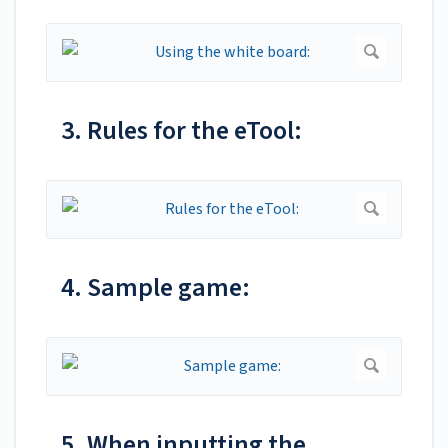
3. Rules for the eTool:
4. Sample game:
5. When inputting the