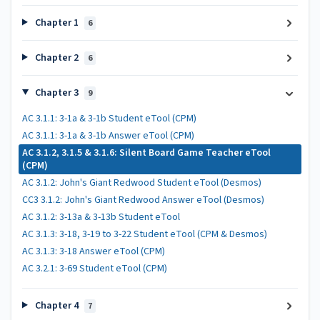
Chapter 1
6
Chapter 2
6
Chapter 3
9
AC 3.1.1: 3-1a & 3-1b Student eTool (CPM)
AC 3.1.1: 3-1a & 3-1b Answer eTool (CPM)
AC 3.1.2, 3.1.5 & 3.1.6: Silent Board Game Teacher eTool
(CPM)
AC 3.1.2: John's Giant Redwood Student eTool (Desmos)
CC3 3.1.2: John's Giant Redwood Answer eTool (Desmos)
AC 3.1.2: 3-13a & 3-13b Student eTool
AC 3.1.3: 3-18, 3-19 to 3-22 Student eTool (CPM & Desmos)
AC 3.1.3: 3-18 Answer eTool (CPM)
AC 3.2.1: 3-69 Student eTool (CPM)
Chapter 4
7