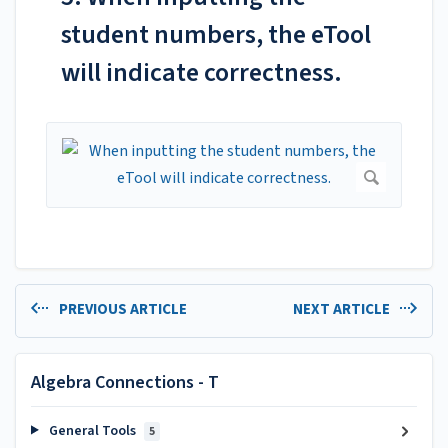
student numbers, the eTool
will indicate correctness.
PREVIOUS ARTICLE
NEXT ARTICLE
Algebra Connections - T
General Tools
5