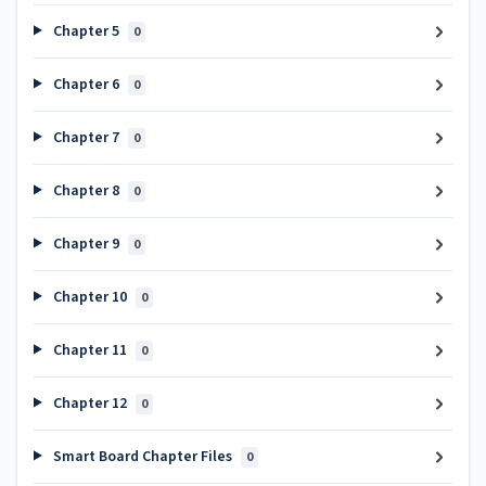
Chapter 5
0
Chapter 6
0
Chapter 7
0
Chapter 8
0
Chapter 9
0
Chapter 10
0
Chapter 11
0
Chapter 12
0
Smart Board Chapter Files
0