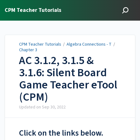
CPM Teacher Tutorials
CPM Teacher Tutorials
/
Algebra Connections - T
/
Chapter 3
AC 3.1.2, 3.1.5 &
3.1.6: Silent Board
Game Teacher eTool
(CPM)
Updated on
Sep 30, 2022
Click on the links below.