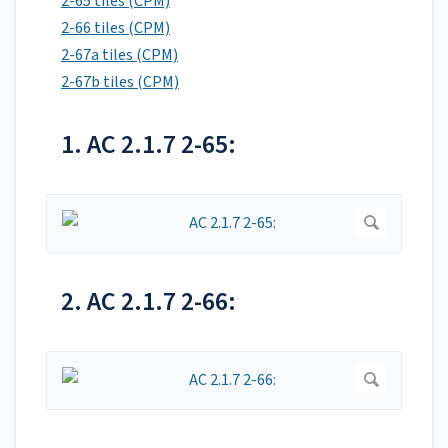
2-65 tiles (CPM)
2-66 tiles (CPM)
2-67a tiles (CPM)
2-67b tiles (CPM)
1. AC 2.1.7 2-65:
2. AC 2.1.7 2-66: