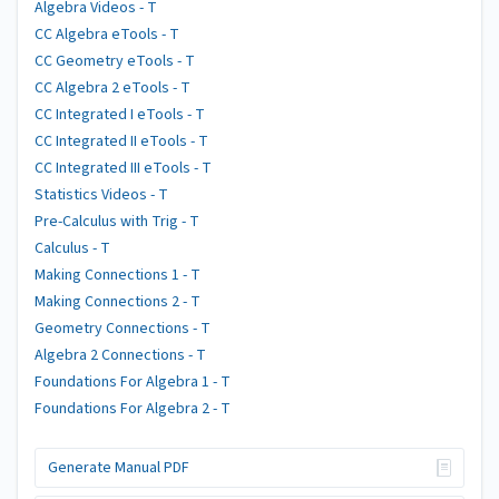
Algebra Videos - T
CC Algebra eTools - T
CC Geometry eTools - T
CC Algebra 2 eTools - T
CC Integrated I eTools - T
CC Integrated II eTools - T
CC Integrated III eTools - T
Statistics Videos - T
Pre-Calculus with Trig - T
Calculus - T
Making Connections 1 - T
Making Connections 2 - T
Geometry Connections - T
Algebra 2 Connections - T
Foundations For Algebra 1 - T
Foundations For Algebra 2 - T
Generate Manual PDF