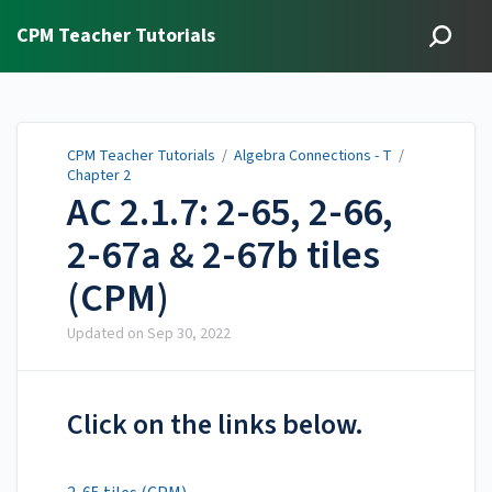
CPM Teacher Tutorials
CPM Teacher Tutorials
/
Algebra Connections - T
/
Chapter 2
AC 2.1.7: 2-65, 2-66,
2-67a & 2-67b tiles
(CPM)
Updated on
Sep 30, 2022
Click on the links below.