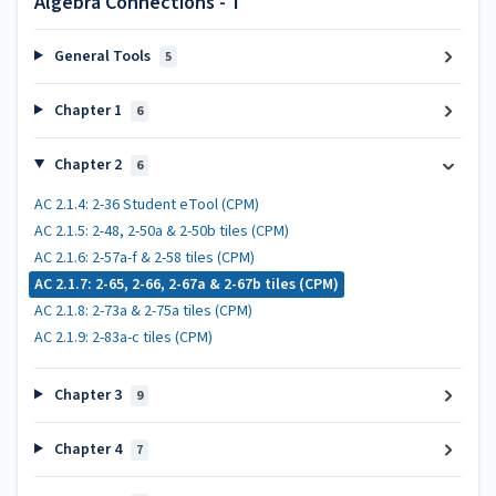
Algebra Connections - T
General Tools
5
Chapter 1
6
Chapter 2
6
AC 2.1.4: 2-36 Student eTool (CPM)
AC 2.1.5: 2-48, 2-50a & 2-50b tiles (CPM)
AC 2.1.6: 2-57a-f & 2-58 tiles (CPM)
AC 2.1.7: 2-65, 2-66, 2-67a & 2-67b tiles (CPM)
AC 2.1.8: 2-73a & 2-75a tiles (CPM)
AC 2.1.9: 2-83a-c tiles (CPM)
Chapter 3
9
Chapter 4
7