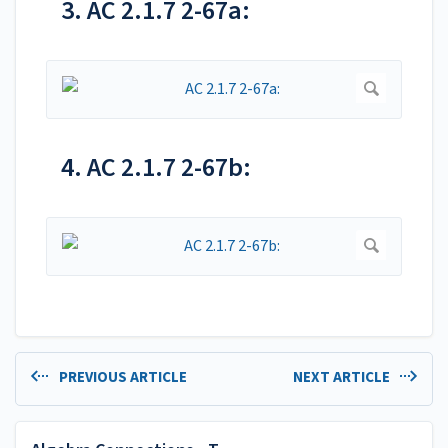
3. AC 2.1.7 2-67a:
4. AC 2.1.7 2-67b:
PREVIOUS ARTICLE
NEXT ARTICLE