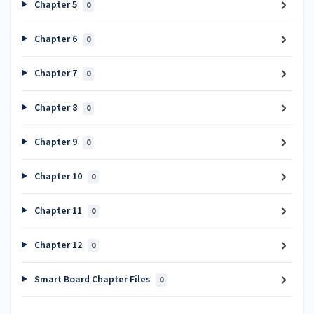
Chapter 5
0
Chapter 6
0
Chapter 7
0
Chapter 8
0
Chapter 9
0
Chapter 10
0
Chapter 11
0
Chapter 12
0
Smart Board Chapter Files
0