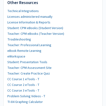
Other Resources
Technical Integrations
Licenses administered manually
License Information & Reports
Student: CPM eBooks (Student Version)
Teacher: CPM eBooks (Teacher Version)
Troubleshooting
Teacher: Professional Learning
eBook Remote Learning
eWorkspace
Student: Presentation Tools
Teacher: CPM Assessment Site
Teacher: Create Practice Quiz
CC Course 1 eTools - T
CC Course 2 eTools - T
CC Course 3 eTools - T
Problem Solving Videos - T
TI-84 Graphing Calculator