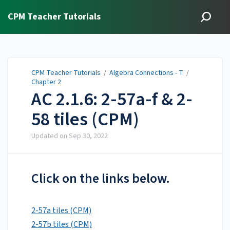
CPM Teacher Tutorials
CPM Teacher Tutorials
/
Algebra Connections - T
/
Chapter 2
AC 2.1.6: 2-57a-f & 2-
58 tiles (CPM)
Updated on
Sep 30, 2022
Click on the links below.
2-57a tiles (CPM)
2-57b tiles (CPM)