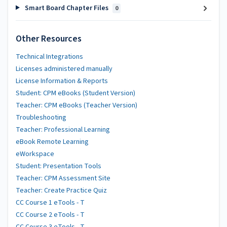
Smart Board Chapter Files
0
Other Resources
Technical Integrations
Licenses administered manually
License Information & Reports
Student: CPM eBooks (Student Version)
Teacher: CPM eBooks (Teacher Version)
Troubleshooting
Teacher: Professional Learning
eBook Remote Learning
eWorkspace
Student: Presentation Tools
Teacher: CPM Assessment Site
Teacher: Create Practice Quiz
CC Course 1 eTools - T
CC Course 2 eTools - T