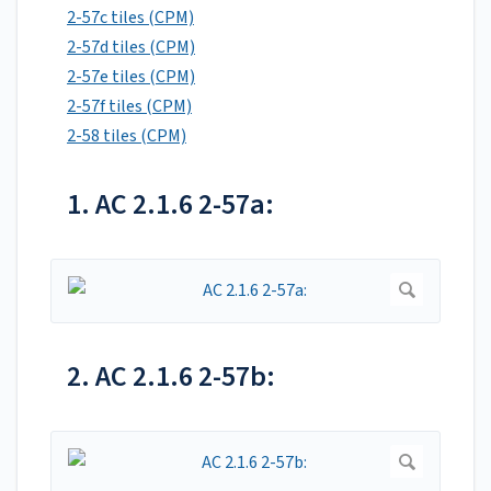
2-57c tiles (CPM)
2-57d tiles (CPM)
2-57e tiles (CPM)
2-57f tiles (CPM)
2-58 tiles (CPM)
1. AC 2.1.6 2-57a:
2. AC 2.1.6 2-57b: