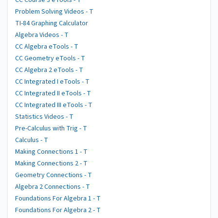
CC Course 3 eTools - T
Problem Solving Videos - T
TI-84 Graphing Calculator
Algebra Videos - T
CC Algebra eTools - T
CC Geometry eTools - T
CC Algebra 2 eTools - T
CC Integrated I eTools - T
CC Integrated II eTools - T
CC Integrated III eTools - T
Statistics Videos - T
Pre-Calculus with Trig - T
Calculus - T
Making Connections 1 - T
Making Connections 2 - T
Geometry Connections - T
Algebra 2 Connections - T
Foundations For Algebra 1 - T
Foundations For Algebra 2 - T