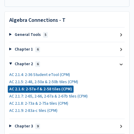
Algebra Connections - T
General Tools
5
Chapter 1
6
Chapter 2
6
AC 2.1.4: 2-36 Student eTool (CPM)
AC 2.1.5: 2-48, 2-50a & 2-50b tiles (CPM)
AC 2.1.6: 2-57a-f & 2-58 tiles (CPM)
AC 2.1.7: 2-65, 2-66, 2-67a & 2-67b tiles (CPM)
AC 2.1.8: 2-73a & 2-75a tiles (CPM)
AC 2.1.9: 2-83a-c tiles (CPM)
Chapter 3
9