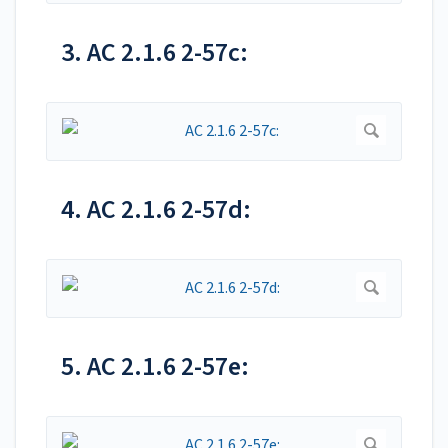
3. AC 2.1.6 2-57c:
4. AC 2.1.6 2-57d:
5. AC 2.1.6 2-57e: