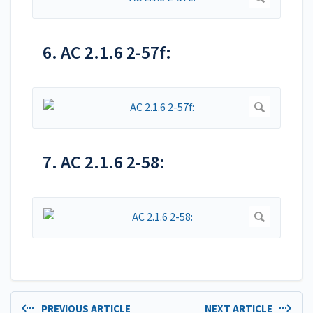
6. AC 2.1.6 2-57f:
7. AC 2.1.6 2-58:
PREVIOUS ARTICLE
NEXT ARTICLE