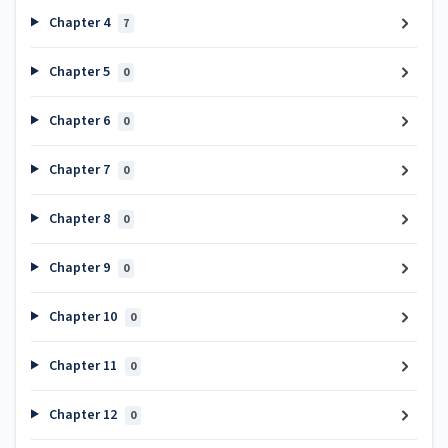
Chapter 4
7
Chapter 5
0
Chapter 6
0
Chapter 7
0
Chapter 8
0
Chapter 9
0
Chapter 10
0
Chapter 11
0
Chapter 12
0