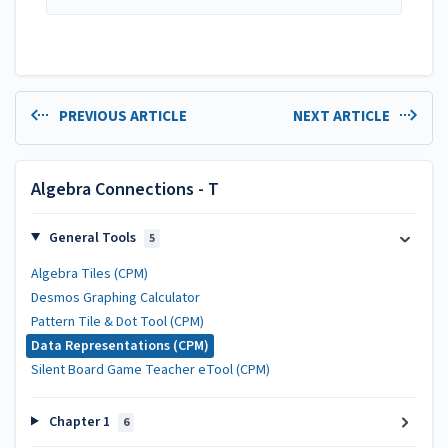
PREVIOUS ARTICLE
NEXT ARTICLE
Algebra Connections - T
General Tools
5
Algebra Tiles (CPM)
Desmos Graphing Calculator
Pattern Tile & Dot Tool (CPM)
Data Representations (CPM)
Silent Board Game Teacher eTool (CPM)
Chapter 1
6