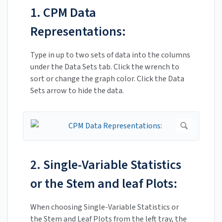
1. CPM Data
Representations:
Type in up to two sets of data into the columns
under the Data Sets tab. Click the wrench to
sort or change the graph color. Click the Data
Sets arrow to hide the data.
2. Single-Variable Statistics
or the Stem and leaf Plots:
When choosing Single-Variable Statistics or
the Stem and Leaf Plots from the left tray, the