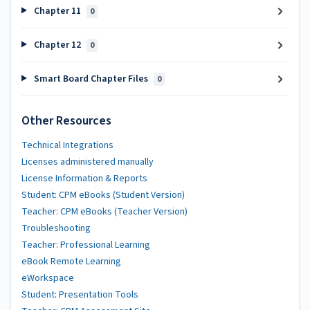
Chapter 11
0
Chapter 12
0
Smart Board Chapter Files
0
Other Resources
Technical Integrations
Licenses administered manually
License Information & Reports
Student: CPM eBooks (Student Version)
Teacher: CPM eBooks (Teacher Version)
Troubleshooting
Teacher: Professional Learning
eBook Remote Learning
eWorkspace
Student: Presentation Tools