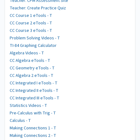
Teacher: CPM Assessment Site
Teacher: Create Practice Quiz
CC Course 1 eTools - T
CC Course 2 eTools - T
CC Course 3 eTools - T
Problem Solving Videos - T
TI-84 Graphing Calculator
Algebra Videos - T
CC Algebra eTools - T
CC Geometry eTools - T
CC Algebra 2 eTools - T
CC Integrated I eTools - T
CC Integrated II eTools - T
CC Integrated III eTools - T
Statistics Videos - T
Pre-Calculus with Trig - T
Calculus - T
Making Connections 1 - T
Making Connections 2 - T