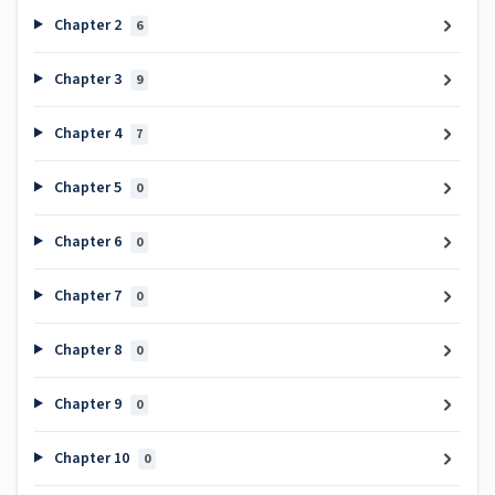
Chapter 2
6
Chapter 3
9
Chapter 4
7
Chapter 5
0
Chapter 6
0
Chapter 7
0
Chapter 8
0
Chapter 9
0
Chapter 10
0