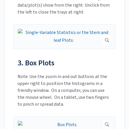
data/plot(s) show from the right. Unclick from
the left to close the trays at right.
3. Box Plots
Note: Use the zoom in and out buttons at the
upper right to position the histograms in a
friendly window. On a computer, you can use
the mouse wheel. On a tablet, use two fingers
to pinch or spread data.