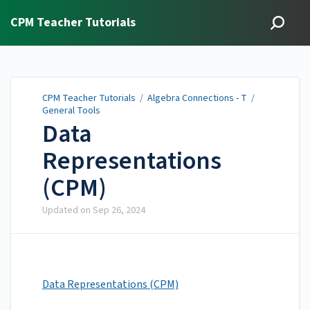
CPM Teacher Tutorials
CPM Teacher Tutorials
/
Algebra Connections - T
/
General Tools
Data
Representations
(CPM)
Updated on
Sep 26, 2024
Data Representations (CPM)