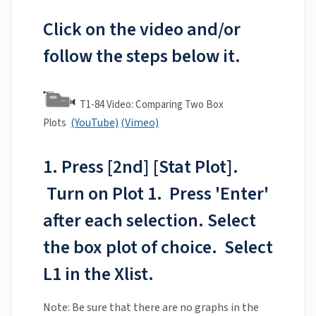
Click on the video and/or
follow the steps below it.
T1-84 Video: Comparing Two Box
(YouTube)
(Vimeo)
Plots
1. Press [2nd] [Stat Plot].
Turn on Plot 1. Press 'Enter'
after each selection. Select
the box plot of choice. Select
L1 in the Xlist.
Note: Be sure that there are no graphs in the