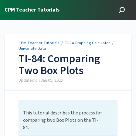
CPM Teacher Tutorials
CPM Teacher Tutorials
/
TI-84 Graphing Calculator
/
Univariate Data
TI-84: Comparing
Two Box Plots
Updated on
Jan 09, 2023
This tutorial describes the process for
comparing two Box Plots on the TI-
84.