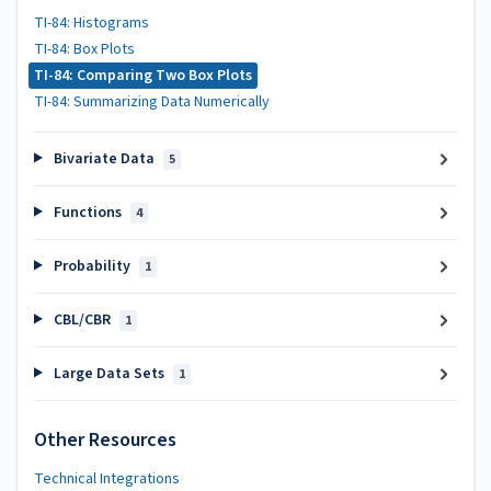
TI-84: Histograms
TI-84: Box Plots
TI-84: Comparing Two Box Plots
TI-84: Summarizing Data Numerically
Bivariate Data
5
Functions
4
Probability
1
CBL/CBR
1
Large Data Sets
1
Other Resources
Technical Integrations