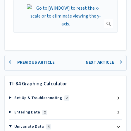
PREVIOUS ARTICLE
NEXT ARTICLE
TI-84 Graphing Calculator
Set Up & Troubleshooting
2
Entering Data
2
Univariate Data
4