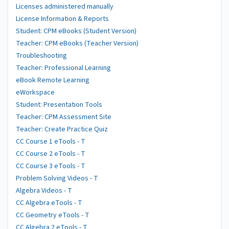
Licenses administered manually
License Information & Reports
Student: CPM eBooks (Student Version)
Teacher: CPM eBooks (Teacher Version)
Troubleshooting
Teacher: Professional Learning
eBook Remote Learning
eWorkspace
Student: Presentation Tools
Teacher: CPM Assessment Site
Teacher: Create Practice Quiz
CC Course 1 eTools - T
CC Course 2 eTools - T
CC Course 3 eTools - T
Problem Solving Videos - T
Algebra Videos - T
CC Algebra eTools - T
CC Geometry eTools - T
CC Algebra 2 eTools - T