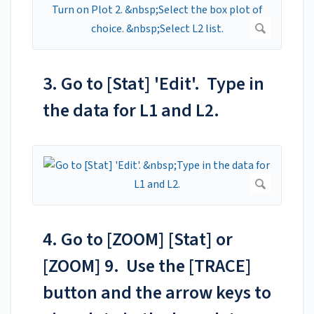
3. Go to [Stat] 'Edit'. Type in
the data for L1 and L2.
4. Go to [ZOOM] [Stat] or
[ZOOM] 9. Use the [TRACE]
button and the arrow keys to