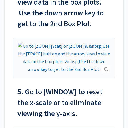
view data in the box plots.
Use the down arrow key to
get to the 2nd Box Plot.
5. Go to [WINDOW] to reset
the x-scale or to eliminate
viewing the y-axis.