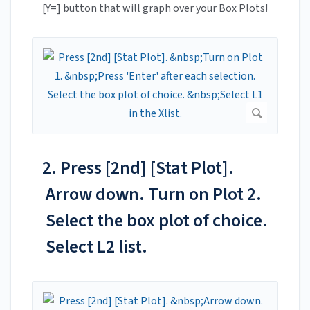
[Y=] button that will graph over your Box Plots!
2. Press [2nd] [Stat Plot].
Arrow down. Turn on Plot 2.
Select the box plot of choice.
Select L2 list.