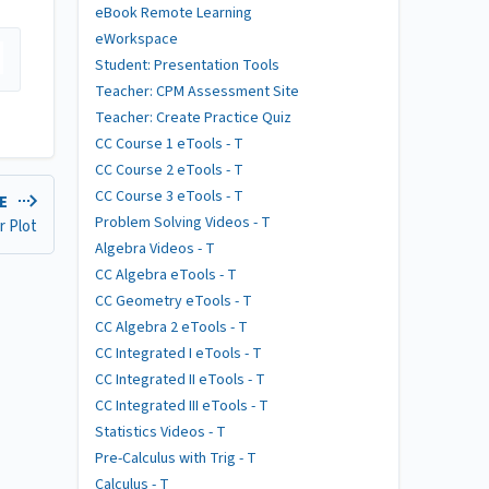
eBook Remote Learning
eWorkspace
Student: Presentation Tools
Teacher: CPM Assessment Site
Teacher: Create Practice Quiz
CC Course 1 eTools - T
CC Course 2 eTools - T
CC Course 3 eTools - T
LE
Problem Solving Videos - T
r Plot
Algebra Videos - T
CC Algebra eTools - T
CC Geometry eTools - T
CC Algebra 2 eTools - T
CC Integrated I eTools - T
CC Integrated II eTools - T
CC Integrated III eTools - T
Statistics Videos - T
Pre-Calculus with Trig - T
Calculus - T