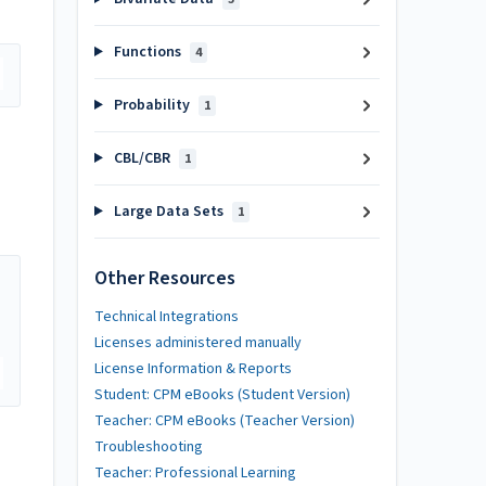
Functions
4
Probability
1
CBL/CBR
1
Large Data Sets
1
Other Resources
Technical Integrations
Licenses administered manually
License Information & Reports
Student: CPM eBooks (Student Version)
Teacher: CPM eBooks (Teacher Version)
Troubleshooting
Teacher: Professional Learning