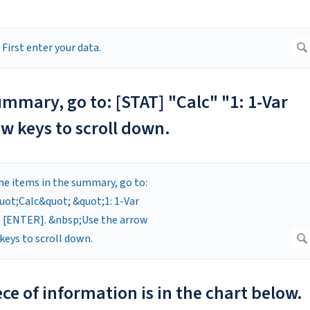
ummary, go to: [STAT] "Calc" "1: 1-Var
w keys to scroll down.
ce of information is in the chart below.