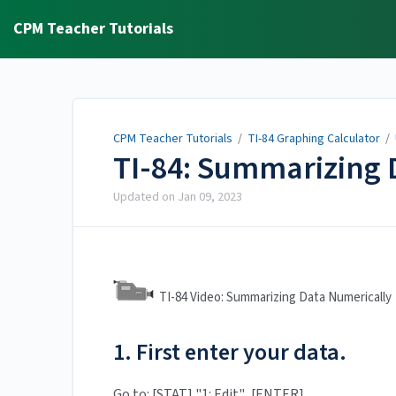
CPM Teacher Tutorials
CPM Teacher Tutorials
/
TI-84 Graphing Calculator
/
TI-84: Summarizing 
Updated on
Jan 09, 2023
TI-84 Video: Summarizing Data Numericall
1. First enter your data.
Go to: [STAT] "1: Edit". [ENTER].