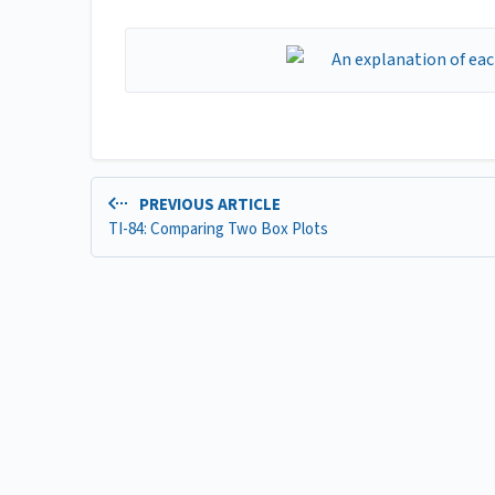
PREVIOUS ARTICLE
TI-84: Comparing Two Box Plots