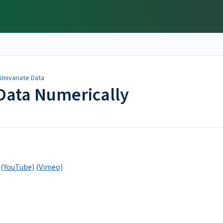
Univariate Data
Data Numerically
(YouTube)
(Vimeo)
y