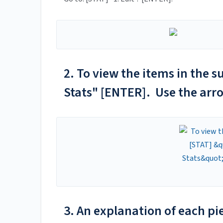
2. To view the items in the s
Stats" [ENTER]. Use the arro
3. An explanation of each pie