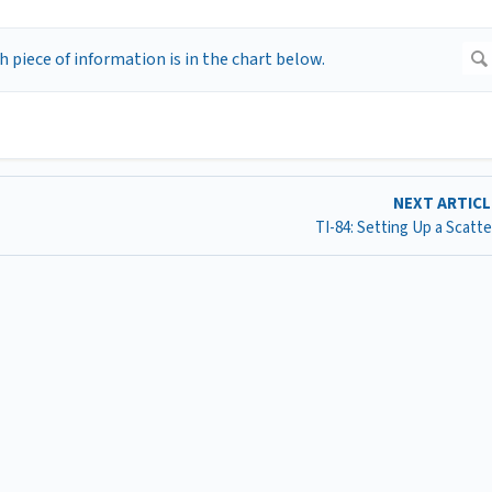
NEXT ARTIC
TI-84: Setting Up a Scatte