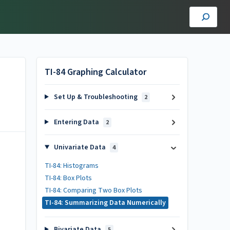
TI-84 Graphing Calculator
Set Up & Troubleshooting
2
Entering Data
2
Univariate Data
4
TI-84: Histograms
TI-84: Box Plots
TI-84: Comparing Two Box Plots
TI-84: Summarizing Data Numerically
Bivariate Data
5