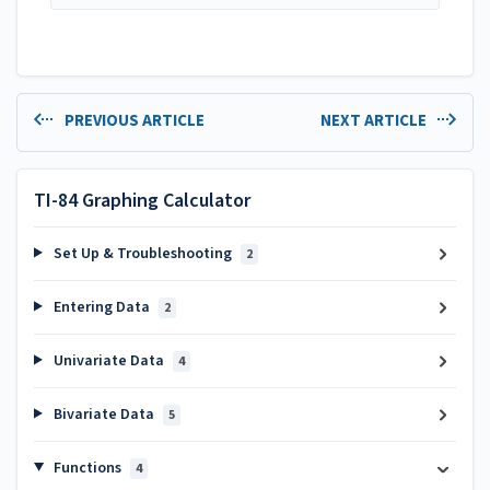
PREVIOUS ARTICLE
NEXT ARTICLE
TI-84 Graphing Calculator
Set Up & Troubleshooting
2
Entering Data
2
Univariate Data
4
Bivariate Data
5
Functions
4