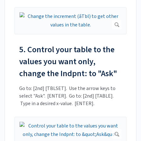
5. Control your table to the
values you want only,
change the Indpnt: to "Ask"
Go to: [2nd] [TBLSET]. Use the arrow keys to
select "Ask". [ENTER]. Go to: [2nd] [TABLE].
Type in a desired x-value. [ENTER].