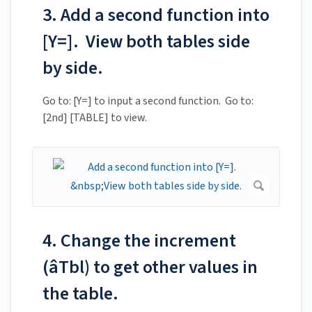
3. Add a second function into
[Y=]. View both tables side
by side.
Go to: [Y=] to input a second function. Go to:
[2nd] [TABLE] to view.
4. Change the increment
(âTbl) to get other values in
the table.