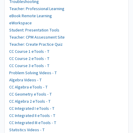
Troubleshooting
Teacher: Professional Learning
eBook Remote Learning
eWorkspace
Student: Presentation Tools
Teacher: CPM Assessment Site
Teacher: Create Practice Quiz
CC Course 1 eTools - T
CC Course 2 eTools - T
CC Course 3 eTools - T
Problem Solving Videos - T
Algebra Videos - T
CC Algebra eTools - T
CC Geometry eTools - T
CC Algebra 2 eTools - T
CC Integrated I eTools - T
CC Integrated II eTools - T
CC Integrated III eTools - T
Statistics Videos - T