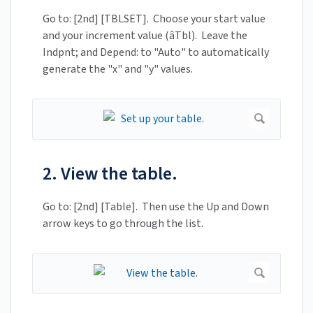
Go to: [2nd] [TBLSET]. Choose your start value
and your increment value (âTbl). Leave the
Indpnt; and Depend: to "Auto" to automatically
generate the "x" and "y" values.
2. View the table.
Go to: [2nd] [Table]. Then use the Up and Down
arrow keys to go through the list.