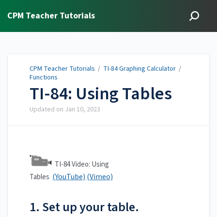
CPM Teacher Tutorials
CPM Teacher Tutorials
/
TI-84 Graphing Calculator
/
Functions
TI-84: Using Tables
Updated on
Jan 10, 2023
TI-84 Video: Using
(YouTube)
(Vimeo)
Tables
1. Set up your table.