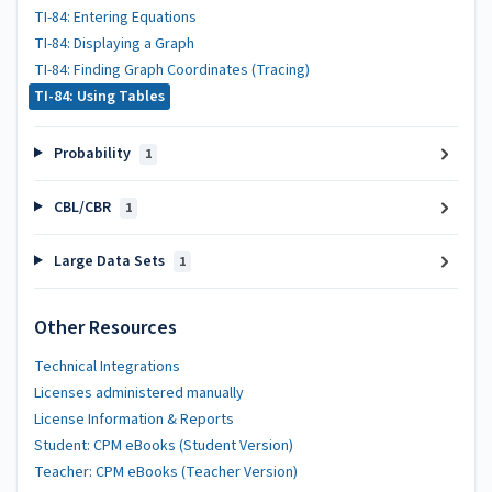
TI-84: Entering Equations
TI-84: Displaying a Graph
TI-84: Finding Graph Coordinates (Tracing)
TI-84: Using Tables
Probability
1
CBL/CBR
1
Large Data Sets
1
Other Resources
Technical Integrations
Licenses administered manually
License Information & Reports
Student: CPM eBooks (Student Version)
Teacher: CPM eBooks (Teacher Version)