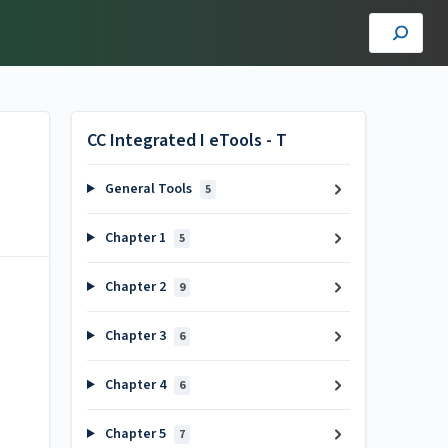
CC Integrated I eTools - T
General Tools
5
Chapter 1
5
Chapter 2
9
Chapter 3
6
Chapter 4
6
Chapter 5
7