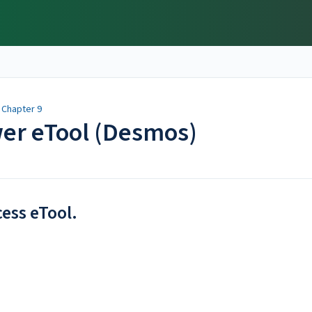
/
Chapter 9
wer eTool (Desmos)
cess eTool.