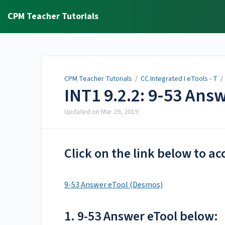
CPM Teacher Tutorials
CPM Teacher Tutorials
/
CC Integrated I eTools - T
INT1 9.2.2: 9-53 Ans
Updated on
Mar 29, 2019
Click on the link below to ac
9-53 Answer eTool (Desmos)
1. 9-53 Answer eTool below: