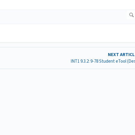
NEXT ARTIC
INT1 9.3.2: 9-78 Student eTool (D