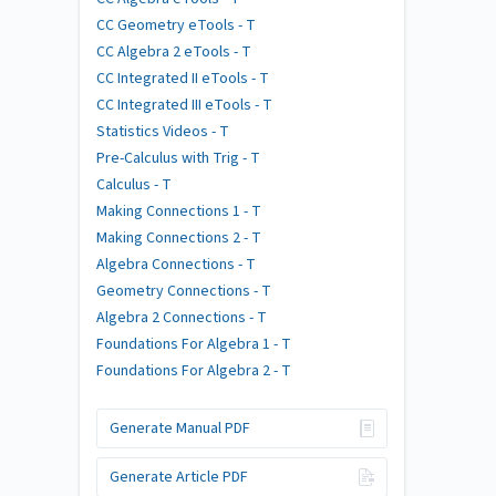
CC Geometry eTools - T
CC Algebra 2 eTools - T
CC Integrated II eTools - T
CC Integrated III eTools - T
Statistics Videos - T
Pre-Calculus with Trig - T
Calculus - T
Making Connections 1 - T
Making Connections 2 - T
Algebra Connections - T
Geometry Connections - T
Algebra 2 Connections - T
Foundations For Algebra 1 - T
Foundations For Algebra 2 - T
Generate Manual PDF
Generate Article PDF