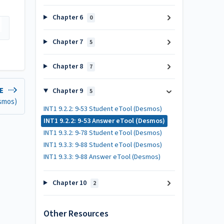
Chapter 6
0
Chapter 7
5
Chapter 8
7
LE
Chapter 9
5
esmos)
INT1 9.2.2: 9-53 Student eTool (Desmos)
INT1 9.2.2: 9-53 Answer eTool (Desmos)
INT1 9.3.2: 9-78 Student eTool (Desmos)
INT1 9.3.3: 9-88 Student eTool (Desmos)
INT1 9.3.3: 9-88 Answer eTool (Desmos)
Chapter 10
2
Other Resources