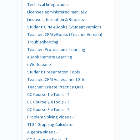
Technical Integrations
Licenses administered manually
License Information & Reports
Student: CPM eBooks (Student Version)
Teacher: CPM eBooks (Teacher Version)
Troubleshooting
Teacher: Professional Learning
eBook Remote Learning
eWorkspace
Student: Presentation Tools
Teacher: CPM Assessment Site
Teacher: Create Practice Quiz
CC Course 1 eTools - T
CC Course 2 eTools - T
CC Course 3 eTools - T
Problem Solving Videos - T
TI-84 Graphing Calculator
Algebra Videos - T
CC Algebra eTools - T