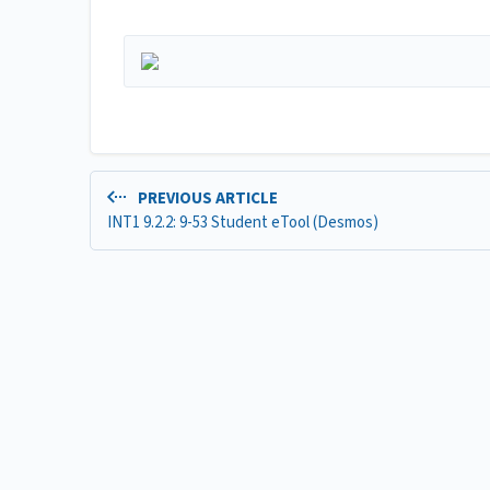
PREVIOUS ARTICLE
INT1 9.2.2: 9-53 Student eTool (Desmos)