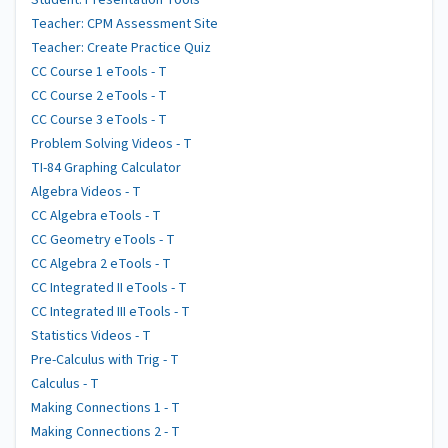
Student: Presentation Tools
Teacher: CPM Assessment Site
Teacher: Create Practice Quiz
CC Course 1 eTools - T
CC Course 2 eTools - T
CC Course 3 eTools - T
Problem Solving Videos - T
TI-84 Graphing Calculator
Algebra Videos - T
CC Algebra eTools - T
CC Geometry eTools - T
CC Algebra 2 eTools - T
CC Integrated II eTools - T
CC Integrated III eTools - T
Statistics Videos - T
Pre-Calculus with Trig - T
Calculus - T
Making Connections 1 - T
Making Connections 2 - T