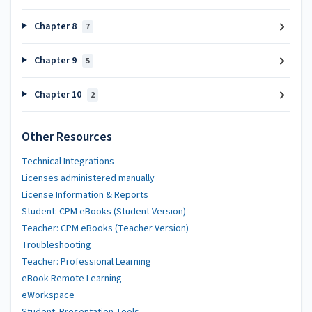
Chapter 8
7
Chapter 9
5
Chapter 10
2
Other Resources
Technical Integrations
Licenses administered manually
License Information & Reports
Student: CPM eBooks (Student Version)
Teacher: CPM eBooks (Teacher Version)
Troubleshooting
Teacher: Professional Learning
eBook Remote Learning
eWorkspace