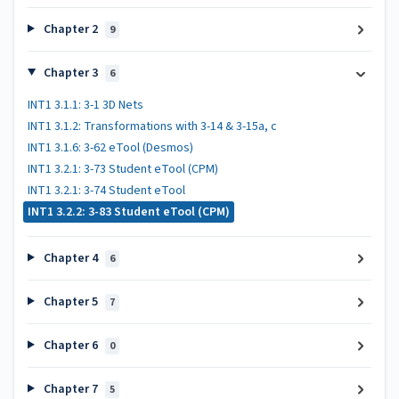
Chapter 2
9
Chapter 3
6
INT1 3.1.1: 3-1 3D Nets
INT1 3.1.2: Transformations with 3-14 & 3-15a, c
INT1 3.1.6: 3-62 eTool (Desmos)
INT1 3.2.1: 3-73 Student eTool (CPM)
INT1 3.2.1: 3-74 Student eTool
INT1 3.2.2: 3-83 Student eTool (CPM)
Chapter 4
6
Chapter 5
7
Chapter 6
0
Chapter 7
5