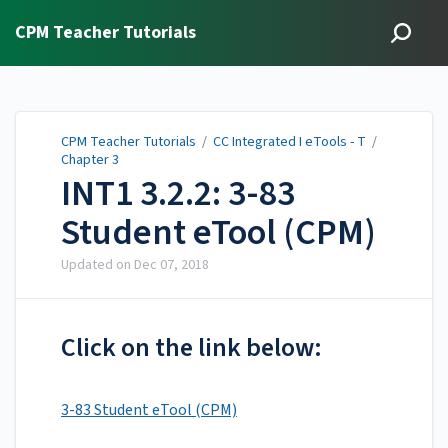
CPM Teacher Tutorials
CPM Teacher Tutorials
/
CC Integrated I eTools - T
/
Chapter 3
INT1 3.2.2: 3-83
Student eTool (CPM)
Updated on
Dec 07, 2018
Click on the link below:
3-83 Student eTool (CPM)