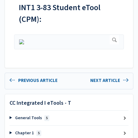
INT1 3-83 Student eTool
(CPM):
PREVIOUS ARTICLE
NEXT ARTICLE
CC Integrated I eTools - T
General Tools
5
Chapter 1
5