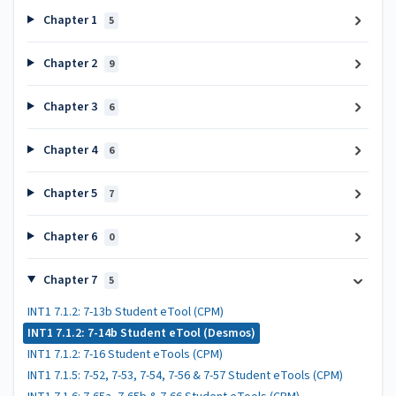
Chapter 1
5
Chapter 2
9
Chapter 3
6
Chapter 4
6
Chapter 5
7
Chapter 6
0
Chapter 7
5
INT1 7.1.2: 7-13b Student eTool (CPM)
INT1 7.1.2: 7-14b Student eTool (Desmos)
INT1 7.1.2: 7-16 Student eTools (CPM)
INT1 7.1.5: 7-52, 7-53, 7-54, 7-56 & 7-57 Student eTools (CPM)