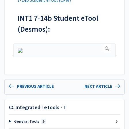
7-14b Student eTool (CPM)
INT1 7-14b Student eTool
(Desmos):
PREVIOUS ARTICLE
NEXT ARTICLE
CC Integrated I eTools - T
General Tools
5