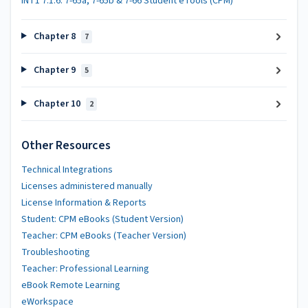
INT1 7.1.6: 7-65a, 7-65b & 7-66 Student eTools (CPM)
Chapter 8
7
Chapter 9
5
Chapter 10
2
Other Resources
Technical Integrations
Licenses administered manually
License Information & Reports
Student: CPM eBooks (Student Version)
Teacher: CPM eBooks (Teacher Version)
Troubleshooting
Teacher: Professional Learning
eBook Remote Learning
eWorkspace