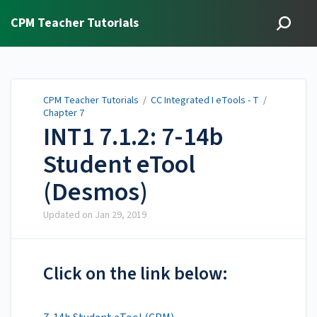
CPM Teacher Tutorials
CPM Teacher Tutorials
/
CC Integrated I eTools - T
/
Chapter 7
INT1 7.1.2: 7-14b
Student eTool
(Desmos)
Updated on
Jan 29, 2019
Click on the link below: