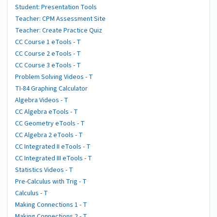
Student: Presentation Tools
Teacher: CPM Assessment Site
Teacher: Create Practice Quiz
CC Course 1 eTools - T
CC Course 2 eTools - T
CC Course 3 eTools - T
Problem Solving Videos - T
TI-84 Graphing Calculator
Algebra Videos - T
CC Algebra eTools - T
CC Geometry eTools - T
CC Algebra 2 eTools - T
CC Integrated II eTools - T
CC Integrated III eTools - T
Statistics Videos - T
Pre-Calculus with Trig - T
Calculus - T
Making Connections 1 - T
Making Connections 2 - T