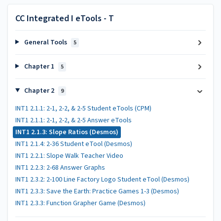
CC Integrated I eTools - T
General Tools
5
Chapter 1
5
Chapter 2
9
INT1 2.1.1: 2-1, 2-2, & 2-5 Student eTools (CPM)
INT1 2.1.1: 2-1, 2-2, & 2-5 Answer eTools
INT1 2.1.3: Slope Ratios (Desmos)
INT1 2.1.4: 2-36 Student eTool (Desmos)
INT1 2.2.1: Slope Walk Teacher Video
INT1 2.2.3: 2-68 Answer Graphs
INT1 2.3.2: 2-100 Line Factory Logo Student eTool (Desmos)
INT1 2.3.3: Save the Earth: Practice Games 1-3 (Desmos)
INT1 2.3.3: Function Grapher Game (Desmos)