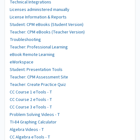
Technical Integrations
Licenses administered manually
License Information & Reports
Student: CPM eBooks (Student Version)
Teacher: CPM eBooks (Teacher Version)
Troubleshooting
Teacher: Professional Learning
eBook Remote Learning
eWorkspace
Student: Presentation Tools
Teacher: CPM Assessment Site
Teacher: Create Practice Quiz
CC Course 1 eTools - T
CC Course 2 eTools - T
CC Course 3 eTools - T
Problem Solving Videos - T
TI-84 Graphing Calculator
Algebra Videos - T
CC Algebra eTools - T