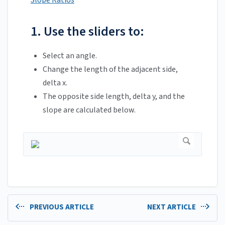
Slope Ratios
1. Use the sliders to:
Select an angle.
Change the length of the adjacent side,
delta x.
The opposite side length, delta y, and the
slope are calculated below.
PREVIOUS ARTICLE
NEXT ARTICLE