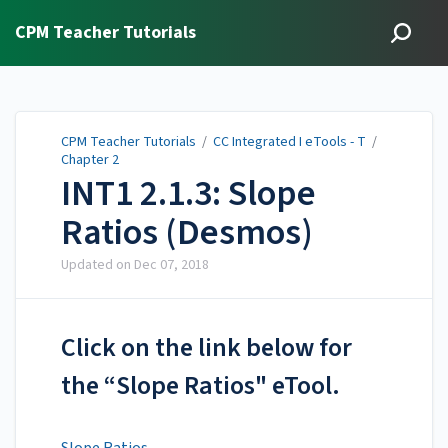
CPM Teacher Tutorials
CPM Teacher Tutorials
/
CC Integrated I eTools - T
/
Chapter 2
INT1 2.1.3: Slope
Ratios (Desmos)
Updated on
Dec 07, 2018
Click on the link below for
the “Slope Ratios" eTool.