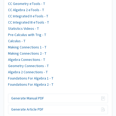
CC Geometry eTools - T
CC Algebra 2 eTools - T
CC Integrated II eTools - T
CC Integrated III eTools - T
Statistics Videos - T
Pre-Calculus with Trig - T
Calculus - T
Making Connections 1 - T
Making Connections 2 - T
Algebra Connections - T
Geometry Connections - T
Algebra 2 Connections - T
Foundations For Algebra 1 - T
Foundations For Algebra 2 - T
Generate Manual PDF
Generate Article PDF