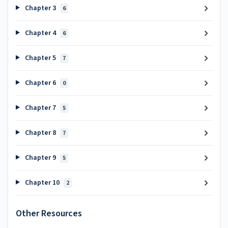
Chapter 3
6
Chapter 4
6
Chapter 5
7
Chapter 6
0
Chapter 7
5
Chapter 8
7
Chapter 9
5
Chapter 10
2
Other Resources