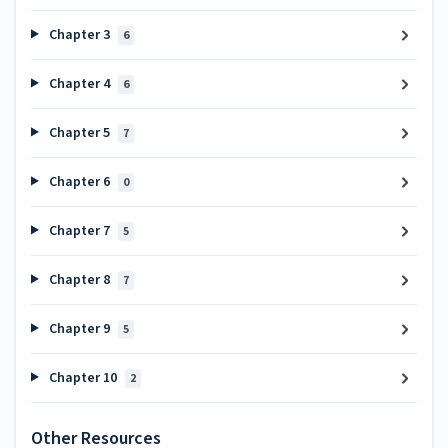
Chapter 3
6
Chapter 4
6
Chapter 5
7
Chapter 6
0
Chapter 7
5
Chapter 8
7
Chapter 9
5
Chapter 10
2
Other Resources