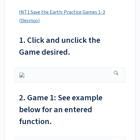
INT1 Save the Earth: Practice Games 1-3
(Desmos)
1. Click and unclick the
Game desired.
2. Game 1: See example
below for an entered
function.