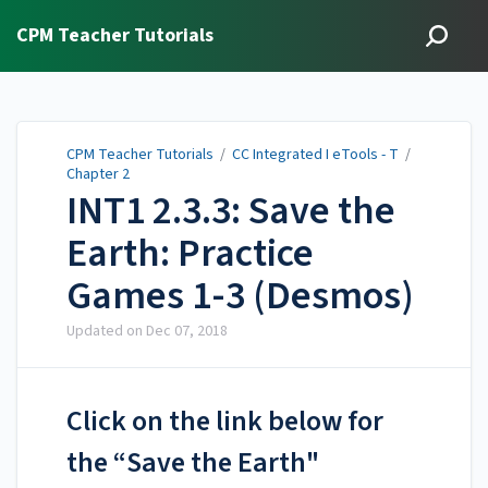
CPM Teacher Tutorials
CPM Teacher Tutorials
/
CC Integrated I eTools - T
/
Chapter 2
INT1 2.3.3: Save the
Earth: Practice
Games 1-3 (Desmos)
Updated on
Dec 07, 2018
Click on the link below for
the “Save the Earth"