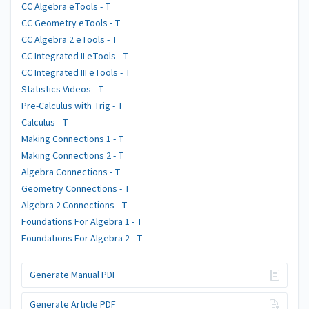
CC Algebra eTools - T
CC Geometry eTools - T
CC Algebra 2 eTools - T
CC Integrated II eTools - T
CC Integrated III eTools - T
Statistics Videos - T
Pre-Calculus with Trig - T
Calculus - T
Making Connections 1 - T
Making Connections 2 - T
Algebra Connections - T
Geometry Connections - T
Algebra 2 Connections - T
Foundations For Algebra 1 - T
Foundations For Algebra 2 - T
Generate Manual PDF
Generate Article PDF