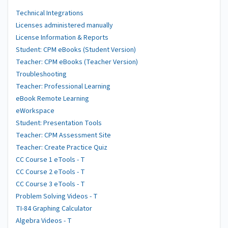
Technical Integrations
Licenses administered manually
License Information & Reports
Student: CPM eBooks (Student Version)
Teacher: CPM eBooks (Teacher Version)
Troubleshooting
Teacher: Professional Learning
eBook Remote Learning
eWorkspace
Student: Presentation Tools
Teacher: CPM Assessment Site
Teacher: Create Practice Quiz
CC Course 1 eTools - T
CC Course 2 eTools - T
CC Course 3 eTools - T
Problem Solving Videos - T
TI-84 Graphing Calculator
Algebra Videos - T