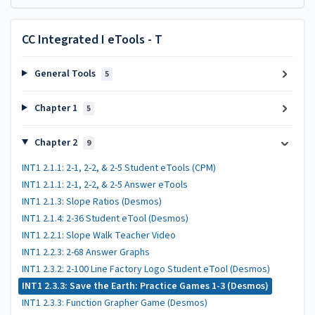
CC Integrated I eTools - T
General Tools
5
Chapter 1
5
Chapter 2
9
INT1 2.1.1: 2-1, 2-2, & 2-5 Student eTools (CPM)
INT1 2.1.1: 2-1, 2-2, & 2-5 Answer eTools
INT1 2.1.3: Slope Ratios (Desmos)
INT1 2.1.4: 2-36 Student eTool (Desmos)
INT1 2.2.1: Slope Walk Teacher Video
INT1 2.2.3: 2-68 Answer Graphs
INT1 2.3.2: 2-100 Line Factory Logo Student eTool (Desmos)
INT1 2.3.3: Save the Earth: Practice Games 1-3 (Desmos)
INT1 2.3.3: Function Grapher Game (Desmos)