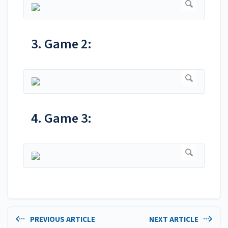
3. Game 2:
4. Game 3:
PREVIOUS ARTICLE
NEXT ARTICLE