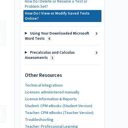
How Do I Delete or Rename a Test or
Problem Set?
How Do I View or Modify Saved Tests
Online?
Using Your Downloaded Microsoft
Word Tests
6
Precalculus and Calculus
Assessments
1
Other Resources
Technical Integrations
Licenses administered manually
License Information & Reports
Student: CPM eBooks (Student Version)
Teacher: CPM eBooks (Teacher Version)
Troubleshooting
Teacher: Professional Learning