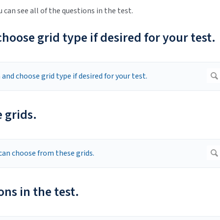
u can see all of the questions in the test.
oose grid type if desired for your test.
 grids.
ons in the test.