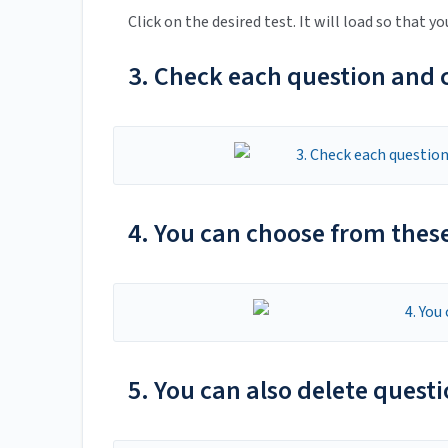
Click on the desired test. It will load so that yo
3. Check each question and ch
4. You can choose from these
5. You can also delete questi