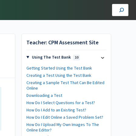
Teacher: CPM Assessment Site
Using The Test Bank
10
Getting Started Using the Test Bank
Creating a Test Using the Test Bank
Creating a Sample Test That Can Be Edited
Online
Downloading a Test
How Do I Select Questions for a Test?
How Do I Add to an Existing Test?
How Do I Edit Online a Saved Problem Set?
How Do I Upload My Own Images To The
Online Editor?