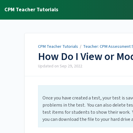
CPM Teacher Tutorials
CPM Teacher Tutorials
/
Teacher: CPM Assessment S
How Do I View or Mod
Updated on
Sep 29, 2022
Once you have created a test, your test is sa
problems in the test. You can also delete tes
test items for students to show their work. 
you can download the file to your hard drive as