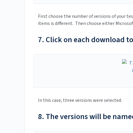
First choose the number of versions of your tes
items is different. Then choose either Microso
7. Click on each download t
In this case, three versions were selected.
8. The versions will be name