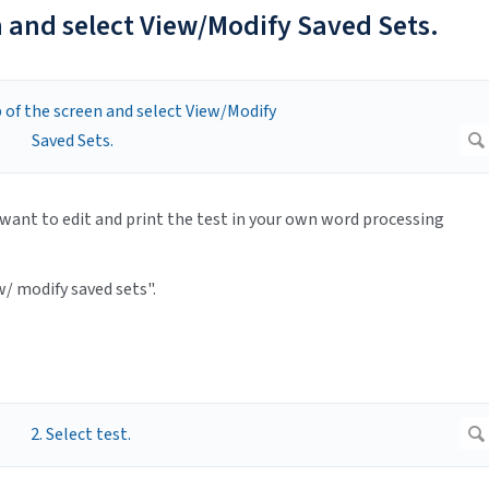
en and select View/Modify Saved Sets.
want to edit and print the test in your own word processing
w/ modify saved sets".