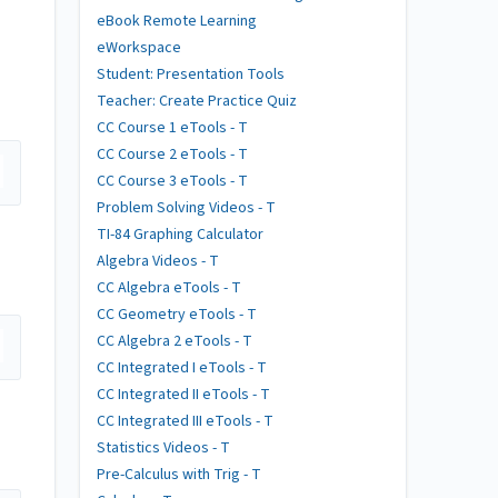
eBook Remote Learning
eWorkspace
Student: Presentation Tools
Teacher: Create Practice Quiz
CC Course 1 eTools - T
CC Course 2 eTools - T
CC Course 3 eTools - T
Problem Solving Videos - T
TI-84 Graphing Calculator
Algebra Videos - T
CC Algebra eTools - T
CC Geometry eTools - T
CC Algebra 2 eTools - T
CC Integrated I eTools - T
CC Integrated II eTools - T
CC Integrated III eTools - T
Statistics Videos - T
Pre-Calculus with Trig - T