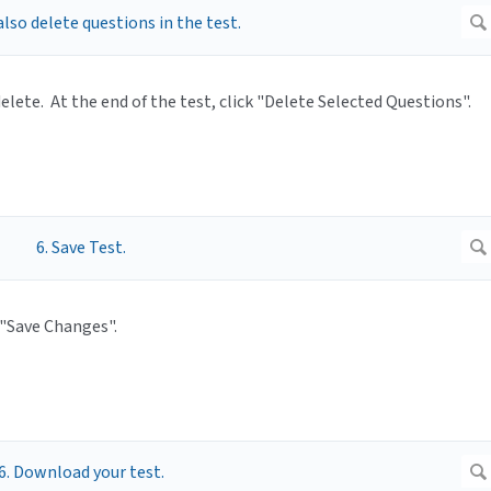
elete. At the end of the test, click "Delete Selected Questions".
 "Save Changes".