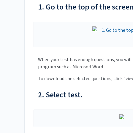
1. Go to the top of the scre
When your test has enough questions, you will 
program such as Microsoft Word.
To download the selected questions, click "vie
2. Select test.