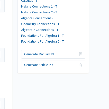
Calculus - T
Making Connections 1 - T
Making Connections 2 - T
Algebra Connections - T
Geometry Connections - T
Algebra 2 Connections - T
Foundations For Algebra 1 - T
Foundations For Algebra 2 - T
Generate Manual PDF
Generate Article PDF