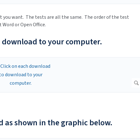
t you want. The tests are all the same. The order of the test
ft Word or Open Office.
o download to your computer.
d as shown in the graphic below.