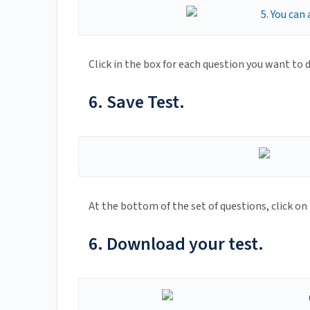
Click in the box for each question you want to d
6. Save Test.
At the bottom of the set of questions, click on
6. Download your test.