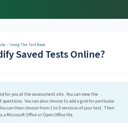
ite
/
Using The Test Bank
ify Saved Tests Online?
ved for you at the assessment site. You can view the
t questions. You can also choose to add a grid for particular
You can then choose from 1 to 5 versions of your test. Then
 a Microsoft Office or Open Office file.