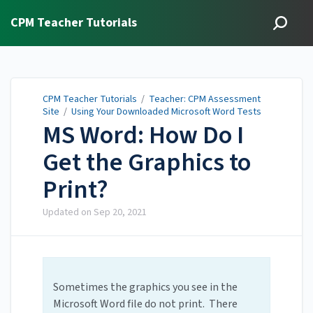
CPM Teacher Tutorials
CPM Teacher Tutorials
/
Teacher: CPM Assessment
Site
/
Using Your Downloaded Microsoft Word Tests
MS Word: How Do I
Get the Graphics to
Print?
Updated on
Sep 20, 2021
Sometimes the graphics you see in the
Microsoft Word file do not print. There