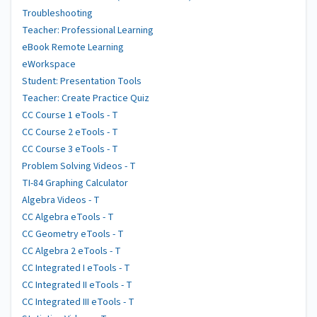
Troubleshooting
Teacher: Professional Learning
eBook Remote Learning
eWorkspace
Student: Presentation Tools
Teacher: Create Practice Quiz
CC Course 1 eTools - T
CC Course 2 eTools - T
CC Course 3 eTools - T
Problem Solving Videos - T
TI-84 Graphing Calculator
Algebra Videos - T
CC Algebra eTools - T
CC Geometry eTools - T
CC Algebra 2 eTools - T
CC Integrated I eTools - T
CC Integrated II eTools - T
CC Integrated III eTools - T