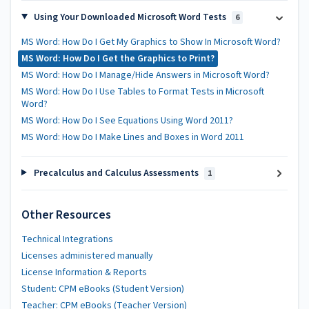
Using Your Downloaded Microsoft Word Tests
6
MS Word: How Do I Get My Graphics to Show In Microsoft Word?
MS Word: How Do I Get the Graphics to Print?
MS Word: How Do I Manage/Hide Answers in Microsoft Word?
MS Word: How Do I Use Tables to Format Tests in Microsoft
Word?
MS Word: How Do I See Equations Using Word 2011?
MS Word: How Do I Make Lines and Boxes in Word 2011
Precalculus and Calculus Assessments
1
Other Resources
Technical Integrations
Licenses administered manually
License Information & Reports
Student: CPM eBooks (Student Version)
Teacher: CPM eBooks (Teacher Version)