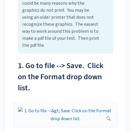
could be many reasons why the
graphics do not print. You may be
using an older printer that does not
recognize these graphics. The easiest
way to work around this problem is to
make a pdf file of your test. Then print
the pdf file.
1. Go to file --> Save. Click
on the Format drop down
list.