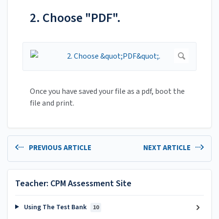
2. Choose "PDF".
Once you have saved your file as a pdf, boot the
file and print.
PREVIOUS ARTICLE
NEXT ARTICLE
Teacher: CPM Assessment Site
Using The Test Bank
10