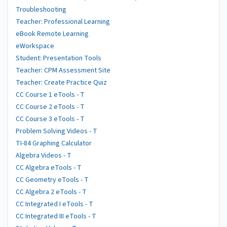
Troubleshooting
Teacher: Professional Learning
eBook Remote Learning
eWorkspace
Student: Presentation Tools
Teacher: CPM Assessment Site
Teacher: Create Practice Quiz
CC Course 1 eTools - T
CC Course 2 eTools - T
CC Course 3 eTools - T
Problem Solving Videos - T
TI-84 Graphing Calculator
Algebra Videos - T
CC Algebra eTools - T
CC Geometry eTools - T
CC Algebra 2 eTools - T
CC Integrated I eTools - T
CC Integrated III eTools - T