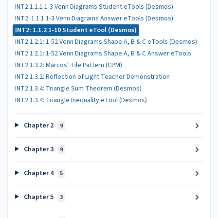
INT2 1.1.1 1-3 Venn Diagrams Student eTools (Desmos)
INT2: 1.1.1 1-3 Venn Diagrams Answer eTools (Desmos)
INT2: 1.1.2 1-10 Student eTool (Desmos)
INT2 1.2.1: 1-52 Venn Diagrams Shape A, B & C eTools (Desmos)
INT2 1.2.1: 1-52 Venn Diagrams Shape A, B & C Answer eTools
INT2 1.3.2: Marcos' Tile Pattern (CPM)
INT2 1.3.2: Reflection of Light Teacher Demonstration
INT2 1.3.4: Triangle Sum Theorem (Desmos)
INT2 1.3.4: Triangle Inequality eTool (Desmos)
Chapter 2
9
Chapter 3
9
Chapter 4
5
Chapter 5
3