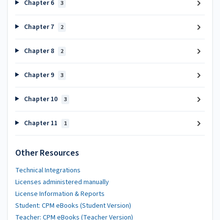
Chapter 6
3
Chapter 7
2
Chapter 8
2
Chapter 9
3
Chapter 10
3
Chapter 11
1
Other Resources
Technical Integrations
Licenses administered manually
License Information & Reports
Student: CPM eBooks (Student Version)
Teacher: CPM eBooks (Teacher Version)