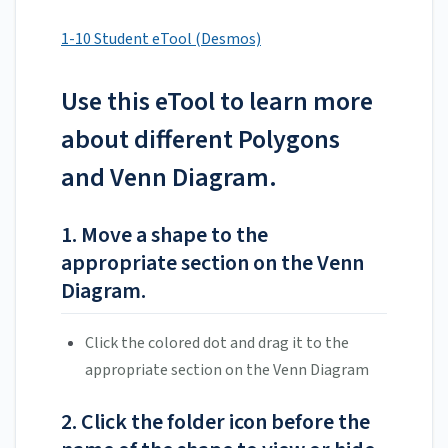
1-10 Student eTool (Desmos)
Use this eTool to learn more
about different Polygons
and Venn Diagram.
1. Move a shape to the
appropriate section on the Venn
Diagram.
Click the colored dot and drag it to the
appropriate section on the Venn Diagram
2. Click the folder icon before the