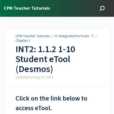
CPM Teacher Tutorials
CPM Teacher Tutorials
/
CC Integrated II eTools - T
/
Chapter 1
INT2: 1.1.2 1-10
Student eTool
(Desmos)
Updated on
Aug 27, 2019
Click on the link below to
access eTool.