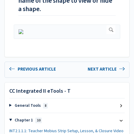
name of the shape to view or hide
a shape.
PREVIOUS ARTICLE
NEXT ARTICLE
CC Integrated II eTools - T
General Tools
8
Chapter 1
10
INT2 1.1.1: Teacher Mobius Strip Setup, Lesson, & Closure Video