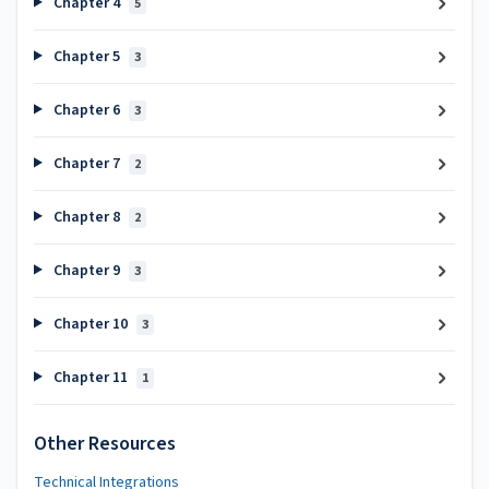
Chapter 4
5
Chapter 5
3
Chapter 6
3
Chapter 7
2
Chapter 8
2
Chapter 9
3
Chapter 10
3
Chapter 11
1
Other Resources
Technical Integrations