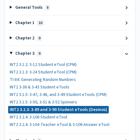
General Tools
8
Chapter 1
10
Chapter 2
9
Chapter 3
9
INT2 3.1.2: 3-12 Student eTool (CPM)
INT2 3.1.3: 3-24 Student eTool (CPM)
TI-84: Generating Random Numbers
INT2 3-36 & 3-43 Student eTools
INT2 3.1.5: 3-47, 3-48, and 3-49 Student eTools (CPM)
INT2 3.1.5: 3-50, 3-51 & 3-52 Spinners
INT2 3.2.3: 3-89 and 3-90 Student eTools (Desmos)
INT2 3.2.4: 3-106 Student eTool
INT2 3.2.4: 3-104 Teacher eTool & 3-106 Answer eTool