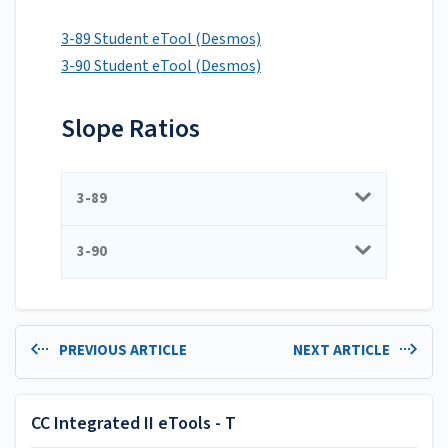
3-89 Student eTool (Desmos)
3-90 Student eTool (Desmos)
Slope Ratios
3-89
3-90
PREVIOUS ARTICLE
NEXT ARTICLE
CC Integrated II eTools - T