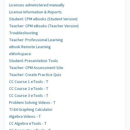
Licenses administered manually
License Information & Reports
Student: CPM eBooks (Student Version)
Teacher: CPM eBooks (Teacher Version)
Troubleshooting
Teacher: Professional Learning
eBook Remote Learning
eWorkspace
Student: Presentation Tools
Teacher: CPM Assessment Site
Teacher: Create Practice Quiz
CC Course 1 eTools - T
CC Course 2 eTools - T
CC Course 3 eTools - T
Problem Solving Videos - T
TI-84 Graphing Calculator
Algebra Videos - T
CC Algebra eTools - T