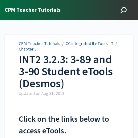
CPM Teacher Tutorials
CPM Teacher Tutorials
/
CC Integrated II eTools - T
/
Chapter 3
INT2 3.2.3: 3-89 and
3-90 Student eTools
(Desmos)
Updated on
Aug 31, 2018
Click on the links below to
access eTools.