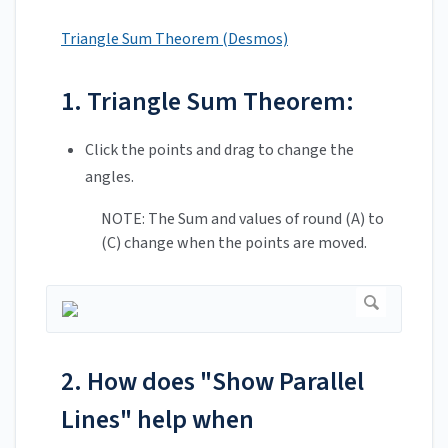
Triangle Sum Theorem (Desmos)
1. Triangle Sum Theorem:
Click the points and drag to change the
angles.
NOTE: The Sum and values of round (A) to
(C) change when the points are moved.
2. How does "Show Parallel
Lines" help when