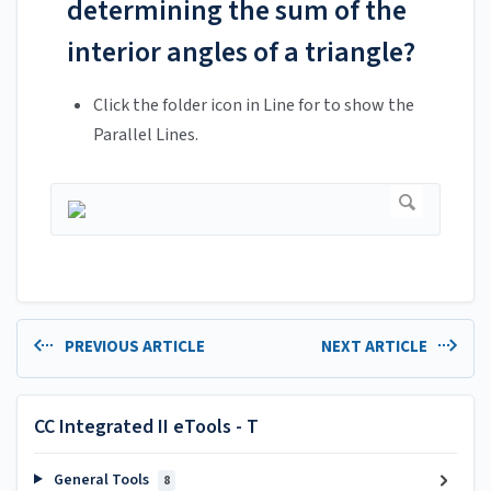
determining the sum of the
interior angles of a triangle?
Click the folder icon in Line for to show the
Parallel Lines.
PREVIOUS ARTICLE
NEXT ARTICLE
CC Integrated II eTools - T
General Tools
8