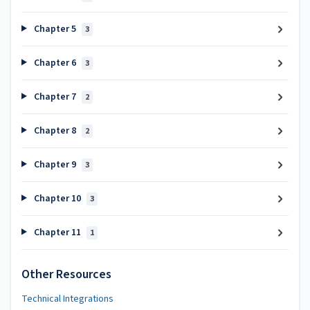
Chapter 5
3
Chapter 6
3
Chapter 7
2
Chapter 8
2
Chapter 9
3
Chapter 10
3
Chapter 11
1
Other Resources
Technical Integrations