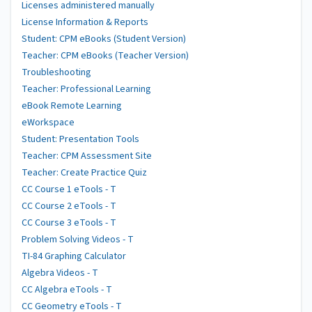
Licenses administered manually
License Information & Reports
Student: CPM eBooks (Student Version)
Teacher: CPM eBooks (Teacher Version)
Troubleshooting
Teacher: Professional Learning
eBook Remote Learning
eWorkspace
Student: Presentation Tools
Teacher: CPM Assessment Site
Teacher: Create Practice Quiz
CC Course 1 eTools - T
CC Course 2 eTools - T
CC Course 3 eTools - T
Problem Solving Videos - T
TI-84 Graphing Calculator
Algebra Videos - T
CC Algebra eTools - T
CC Geometry eTools - T