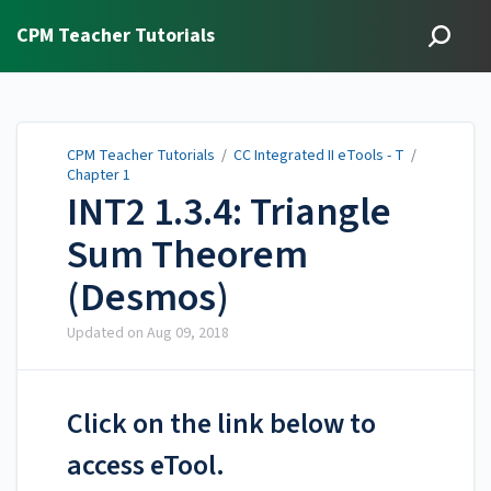
CPM Teacher Tutorials
CPM Teacher Tutorials
/
CC Integrated II eTools - T
/
Chapter 1
INT2 1.3.4: Triangle
Sum Theorem
(Desmos)
Updated on
Aug 09, 2018
Click on the link below to
access eTool.