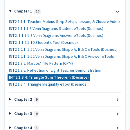
Chapter 1
10
INT2 1.1.1: Teacher Mobius Strip Setup, Lesson, & Closure Video
INT2 1.1.1 1-3 Venn Diagrams Student eTools (Desmos)
INT2: 1.1.1 1-3 Venn Diagrams Answer eTools (Desmos)
INT2: 1.1.2 1-10 Student eTool (Desmos)
INT2 1.2.1: 1-52 Venn Diagrams Shape A, B & C eTools (Desmos)
INT2 1.2.1: 1-52 Venn Diagrams Shape A, B & C Answer eTools
INT2 1.3.2: Marcos' Tile Pattern (CPM)
INT2 1.3.2: Reflection of Light Teacher Demonstration
INT2 1.3.4: Triangle Sum Theorem (Desmos)
INT2 1.3.4: Triangle Inequality eTool (Desmos)
Chapter 2
9
Chapter 3
9
Chapter 4
5