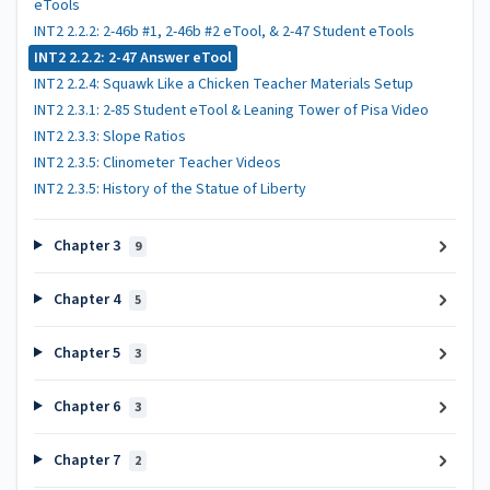
eTools
INT2 2.2.2: 2-46b #1, 2-46b #2 eTool, & 2-47 Student eTools
INT2 2.2.2: 2-47 Answer eTool
INT2 2.2.4: Squawk Like a Chicken Teacher Materials Setup
INT2 2.3.1: 2-85 Student eTool & Leaning Tower of Pisa Video
INT2 2.3.3: Slope Ratios
INT2 2.3.5: Clinometer Teacher Videos
INT2 2.3.5: History of the Statue of Liberty
Chapter 3
9
Chapter 4
5
Chapter 5
3
Chapter 6
3
Chapter 7
2