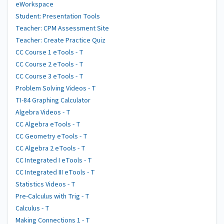
eWorkspace
Student: Presentation Tools
Teacher: CPM Assessment Site
Teacher: Create Practice Quiz
CC Course 1 eTools - T
CC Course 2 eTools - T
CC Course 3 eTools - T
Problem Solving Videos - T
TI-84 Graphing Calculator
Algebra Videos - T
CC Algebra eTools - T
CC Geometry eTools - T
CC Algebra 2 eTools - T
CC Integrated I eTools - T
CC Integrated III eTools - T
Statistics Videos - T
Pre-Calculus with Trig - T
Calculus - T
Making Connections 1 - T