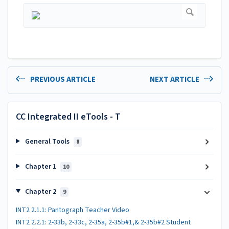
PREVIOUS ARTICLE
NEXT ARTICLE
CC Integrated II eTools - T
General Tools
8
Chapter 1
10
Chapter 2
9
INT2 2.1.1: Pantograph Teacher Video
INT2 2.2.1: 2-33b, 2-33c, 2-35a, 2-35b#1,& 2-35b#2 Student