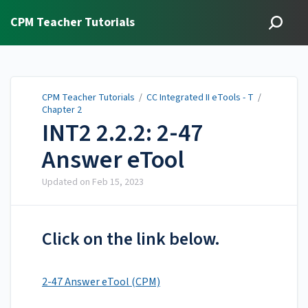
CPM Teacher Tutorials
CPM Teacher Tutorials
/
CC Integrated II eTools - T
/
Chapter 2
INT2 2.2.2: 2-47
Answer eTool
Updated on
Feb 15, 2023
Click on the link below.
2-47 Answer eTool (CPM)