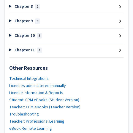
Chapter 8
2
Chapter 9
3
Chapter 10
3
Chapter 11
1
Other Resources
Technical Integrations
Licenses administered manually
License Information & Reports
Student: CPM eBooks (Student Version)
Teacher: CPM eBooks (Teacher Version)
Troubleshooting
Teacher: Professional Learning
eBook Remote Learning