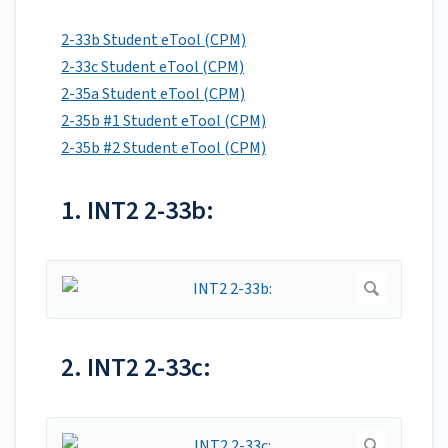
2-33b Student eTool (CPM)
2-33c Student eTool (CPM)
2-35a Student eTool (CPM)
2-35b #1 Student eTool (CPM)
2-35b #2 Student eTool (CPM)
1. INT2 2-33b:
2. INT2 2-33c: