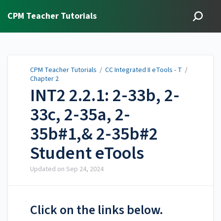
CPM Teacher Tutorials
CPM Teacher Tutorials
/
CC Integrated II eTools - T
/
Chapter 2
INT2 2.2.1: 2-33b, 2-
33c, 2-35a, 2-
35b#1,& 2-35b#2
Student eTools
Updated on
Sep 24, 2024
Click on the links below.