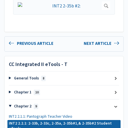
PREVIOUS ARTICLE
NEXT ARTICLE
CC Integrated II eTools - T
General Tools
8
Chapter 1
10
Chapter 2
9
INT2 2.1.1: Pantograph Teacher Video
INT2 2.2.1: 2-33b, 2-33c, 2-35a, 2-35b#1,& 2-35b#2 Student