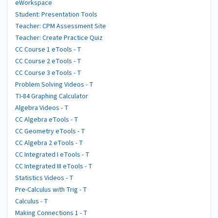
eWorkspace
Student: Presentation Tools
Teacher: CPM Assessment Site
Teacher: Create Practice Quiz
CC Course 1 eTools - T
CC Course 2 eTools - T
CC Course 3 eTools - T
Problem Solving Videos - T
TI-84 Graphing Calculator
Algebra Videos - T
CC Algebra eTools - T
CC Geometry eTools - T
CC Algebra 2 eTools - T
CC Integrated I eTools - T
CC Integrated III eTools - T
Statistics Videos - T
Pre-Calculus with Trig - T
Calculus - T
Making Connections 1 - T