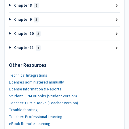
Chapter 8
2
Chapter 9
3
Chapter 10
3
Chapter 11
1
Other Resources
Technical Integrations
Licenses administered manually
License Information & Reports
Student: CPM eBooks (Student Version)
Teacher: CPM eBooks (Teacher Version)
Troubleshooting
Teacher: Professional Learning
eBook Remote Learning