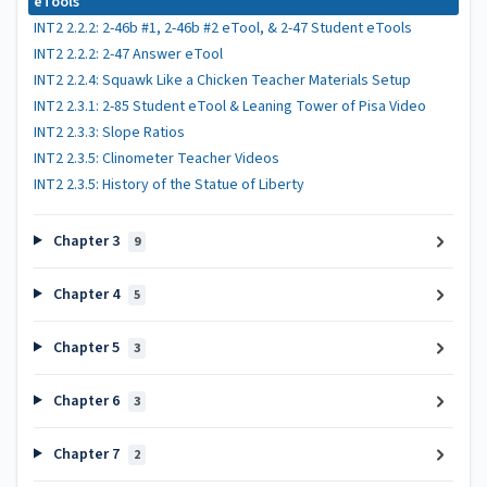
eTools
INT2 2.2.2: 2-46b #1, 2-46b #2 eTool, & 2-47 Student eTools
INT2 2.2.2: 2-47 Answer eTool
INT2 2.2.4: Squawk Like a Chicken Teacher Materials Setup
INT2 2.3.1: 2-85 Student eTool & Leaning Tower of Pisa Video
INT2 2.3.3: Slope Ratios
INT2 2.3.5: Clinometer Teacher Videos
INT2 2.3.5: History of the Statue of Liberty
Chapter 3
9
Chapter 4
5
Chapter 5
3
Chapter 6
3
Chapter 7
2