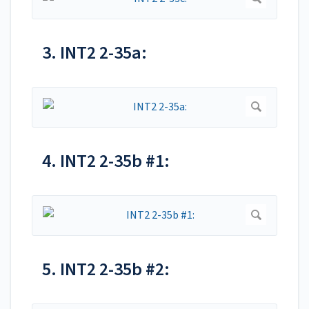
3. INT2 2-35a:
4. INT2 2-35b #1:
5. INT2 2-35b #2: