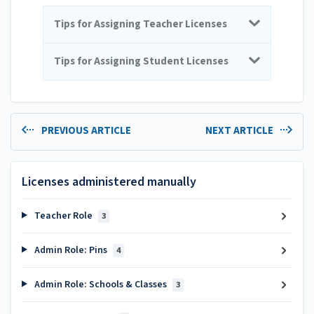
Tips for Assigning Teacher Licenses
Tips for Assigning Student Licenses
PREVIOUS ARTICLE
NEXT ARTICLE
Licenses administered manually
Teacher Role
3
Admin Role: Pins
4
Admin Role: Schools & Classes
3