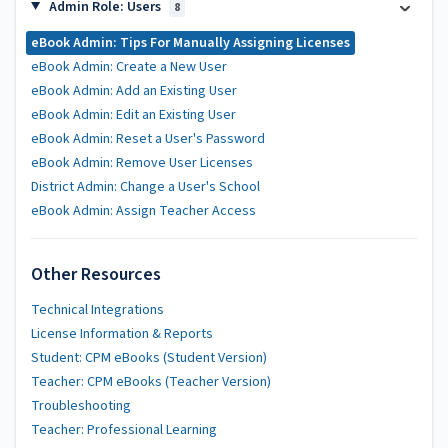
Admin Role: Users
8
eBook Admin: Tips For Manually Assigning Licenses
eBook Admin: Create a New User
eBook Admin: Add an Existing User
eBook Admin: Edit an Existing User
eBook Admin: Reset a User's Password
eBook Admin: Remove User Licenses
District Admin: Change a User's School
eBook Admin: Assign Teacher Access
Other Resources
Technical Integrations
License Information & Reports
Student: CPM eBooks (Student Version)
Teacher: CPM eBooks (Teacher Version)
Troubleshooting
Teacher: Professional Learning