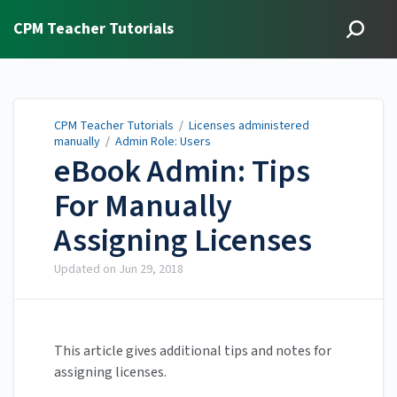
CPM Teacher Tutorials
CPM Teacher Tutorials
/
Licenses administered
manually
/
Admin Role: Users
eBook Admin: Tips
For Manually
Assigning Licenses
Updated on
Jun 29, 2018
This article gives additional tips and notes for
assigning licenses.