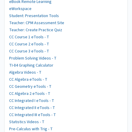
eBook Remote Learning
eWorkspace
Student: Presentation Tools
Teacher: CPM Assessment Site
Teacher: Create Practice Quiz
CC Course 1 eTools - T
CC Course 2 eTools - T
CC Course 3 eTools - T
Problem Solving Videos - T
TI-84 Graphing Calculator
Algebra Videos - T
CC Algebra eTools - T
CC Geometry eTools - T
CC Algebra 2 eTools - T
CC Integrated I eTools - T
CC Integrated II eTools - T
CC Integrated III eTools - T
Statistics Videos - T
Pre-Calculus with Trig - T