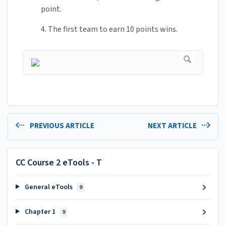
point.
4. The first team to earn 10 points wins.
PREVIOUS ARTICLE
NEXT ARTICLE
CC Course 2 eTools - T
General eTools
9
Chapter 1
9