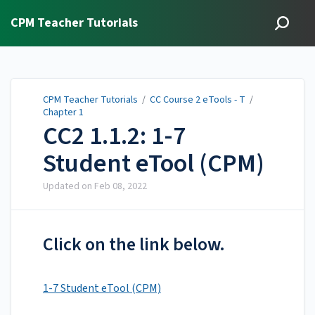
CPM Teacher Tutorials
CPM Teacher Tutorials
/
CC Course 2 eTools - T
/
Chapter 1
CC2 1.1.2: 1-7
Student eTool (CPM)
Updated on
Feb 08, 2022
Click on the link below.
1-7 Student eTool (CPM)