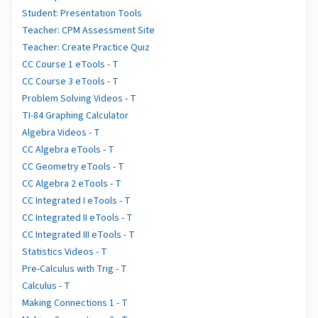
Student: Presentation Tools
Teacher: CPM Assessment Site
Teacher: Create Practice Quiz
CC Course 1 eTools - T
CC Course 3 eTools - T
Problem Solving Videos - T
TI-84 Graphing Calculator
Algebra Videos - T
CC Algebra eTools - T
CC Geometry eTools - T
CC Algebra 2 eTools - T
CC Integrated I eTools - T
CC Integrated II eTools - T
CC Integrated III eTools - T
Statistics Videos - T
Pre-Calculus with Trig - T
Calculus - T
Making Connections 1 - T