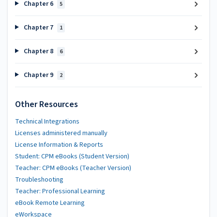
Chapter 6
5
Chapter 7
1
Chapter 8
6
Chapter 9
2
Other Resources
Technical Integrations
Licenses administered manually
License Information & Reports
Student: CPM eBooks (Student Version)
Teacher: CPM eBooks (Teacher Version)
Troubleshooting
Teacher: Professional Learning
eBook Remote Learning
eWorkspace