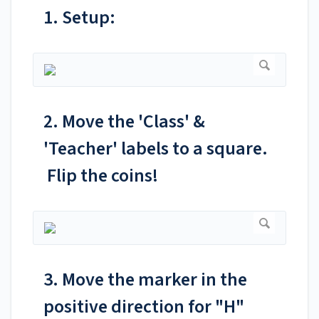
1. Setup:
2. Move the 'Class' &
'Teacher' labels to a square.
Flip the coins!
3. Move the marker in the
positive direction for "H"