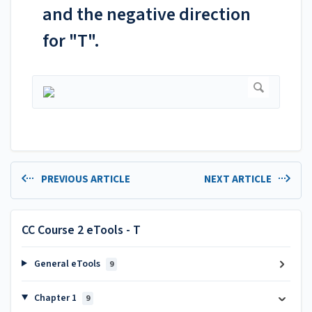
and the negative direction
for "T".
PREVIOUS ARTICLE
NEXT ARTICLE
CC Course 2 eTools - T
General eTools
9
Chapter 1
9