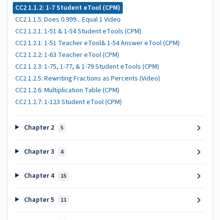
CC2 1.1.2: 1-7 Student eTool (CPM)
CC2 1.1.5: Does 0.999... Equal 1 Video
CC2 1.2.1: 1-51 & 1-54 Student eTools (CPM)
CC2 1.2.1: 1-51 Teacher eTool& 1-54 Answer eTool (CPM)
CC2 1.2.2: 1-63 Teacher eTool (CPM)
CC2 1.2.3: 1-75, 1-77, & 1-79 Student eTools (CPM)
CC2 1.2.5: Rewriting Fractions as Percents (Video)
CC2 1.2.6: Multiplication Table (CPM)
CC2 1.2.7: 1-123 Student eTool (CPM)
Chapter 2
5
Chapter 3
4
Chapter 4
15
Chapter 5
11