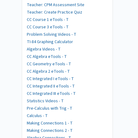
Teacher: CPM Assessment Site
Teacher: Create Practice Quiz
CC Course 1 eTools - T
CC Course 3 eTools - T
Problem Solving Videos - T
TI-84 Graphing Calculator
Algebra Videos - T
CC Algebra eTools - T
CC Geometry eTools - T
CC Algebra 2 eTools - T
CC Integrated I eTools - T
CC Integrated II eTools - T
CC Integrated III eTools - T
Statistics Videos - T
Pre-Calculus with Trig - T
Calculus - T
Making Connections 1 - T
Making Connections 2 - T
Algebra Connections - T