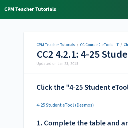
CPM Teacher Tutorials
CPM Teacher Tutorials
/
CC Course 2 eTools - T
/
Ch
CC2 4.2.1: 4-25 Stud
Updated on
Jan 23, 2018
Click the "4-25 Student eToo
4-25 Student eTool (Desmos)
1. Complete the table and a