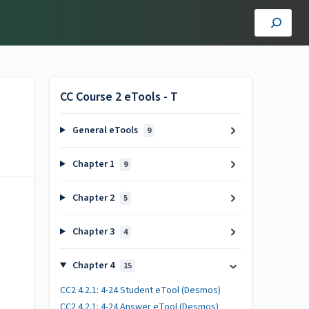
CC Course 2 eTools - T
General eTools
9
Chapter 1
9
Chapter 2
5
Chapter 3
4
Chapter 4
15
CC2 4.2.1: 4-24 Student eTool (Desmos)
CC2 4.2.1: 4-24 Answer eTool (Desmos)