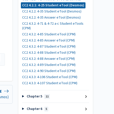
CC2 4.2.1: 4-25 Student eTool (Desmos)
CC2 4.2.2: 4-35 Student eTool (Desmos)
CC2 4.2.2: 4-35 Answer eTool (Desmos)
CC2 4.3.2: 4-71 & 4-72 a-c Student eTools
(CPM)
CC2 4.3.2: 4-85 Student eTool (CPM)
CC2 4.3.2: 4-85 Answer eTool (CPM)
CC2 4.3.2: 4-87 Student eTool (CPM)
CC2 4.3.2: 4-88 Student eTool (CPM)
CC2 4.3.2: 4-88 Answer eTool (CPM)
CC2 4.3.2: 4-89 Student eTool (CPM)
CC2 4.3.2: 4-90 Student eTool (CPM)
CC2 4.3.3: 4-106 Student eTool (CPM)
CC2 4.3.3: 4-107 Student eTool (CPM)
LE
Chapter 5
esmos)
11
Chapter 6
5