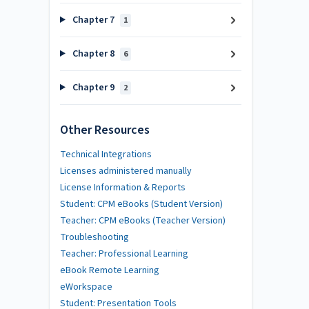
Chapter 7
1
Chapter 8
6
Chapter 9
2
Other Resources
Technical Integrations
Licenses administered manually
License Information & Reports
Student: CPM eBooks (Student Version)
Teacher: CPM eBooks (Teacher Version)
Troubleshooting
Teacher: Professional Learning
eBook Remote Learning
eWorkspace
Student: Presentation Tools