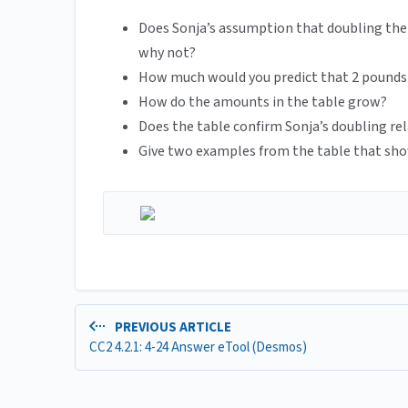
Does Sonja’s assumption that doubling the
why not?
How much would you predict that 2 pounds 
How do the amounts in the table grow?
Does the table confirm Sonja’s doubling re
Give two examples from the table that sho
PREVIOUS ARTICLE
CC2 4.2.1: 4-24 Answer eTool (Desmos)