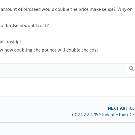
 amount of birdseed would double the price make sense? Why or
of birdseed would cost?
lationship?
w how doubling the pounds will double the cost.
NEXT ARTIC
CC2 4.2.2: 4-35 Student eTool (D