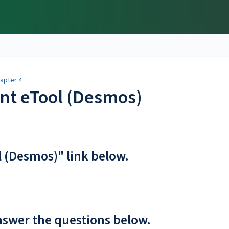
apter 4
ent eTool (Desmos)
l (Desmos)" link below.
nswer the questions below.