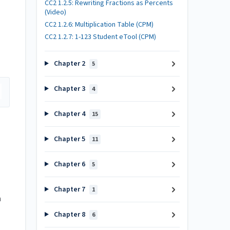
CC2 1.2.5: Rewriting Fractions as Percents
(Video)
CC2 1.2.6: Multiplication Table (CPM)
CC2 1.2.7: 1-123 Student eTool (CPM)
Chapter 2
5
Chapter 3
4
Chapter 4
15
Chapter 5
11
Chapter 6
5
Chapter 7
1
h
Chapter 8
6