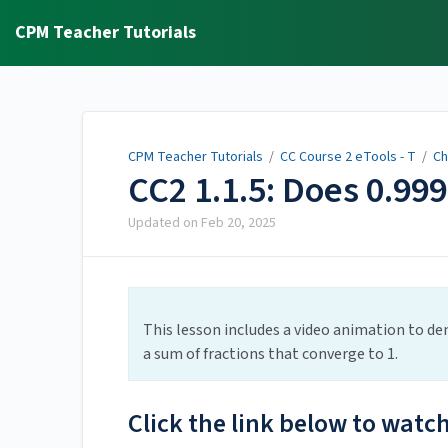
CPM Teacher Tutorials
CPM Teacher Tutorials
/
CC Course 2 eTools - T
/
Ch
CC2 1.1.5: Does 0.999
Updated on
Feb 20, 2025
This lesson includes a video animation to de
a sum of fractions that converge to 1.
Click the link below to watc