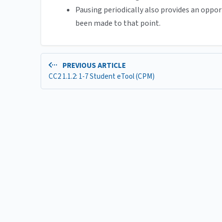
Pausing periodically also provides an oppor
been made to that point.
PREVIOUS ARTICLE
CC2 1.1.2: 1-7 Student eTool (CPM)