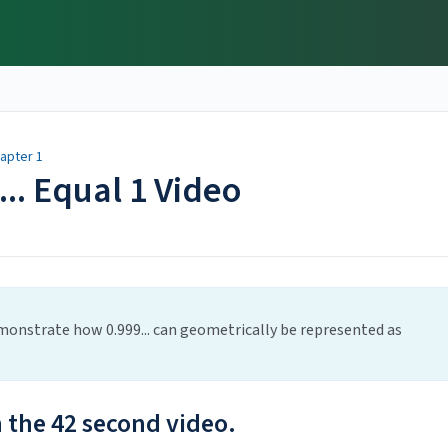
apter 1
... Equal 1 Video
monstrate how 0.999... can geometrically be represented as
h the 42 second video.