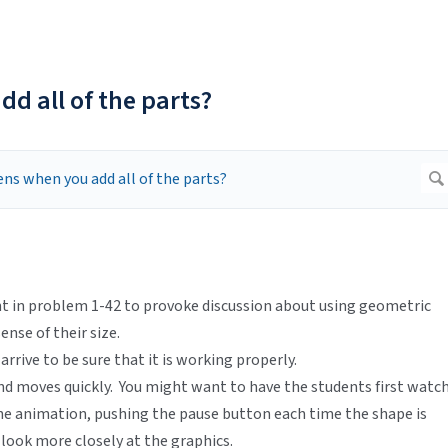
d all of the parts?
int in problem 1-42 to provoke discussion about using geometric
nse of their size.
rrive to be sure that it is working properly.
nd moves quickly. You might want to have the students first watc
the animation, pushing the pause button each time the shape is
o look more closely at the graphics.