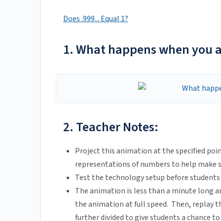
Does .999... Equal 1?
1. What happens when you ad
2. Teacher Notes:
Project this animation at the specified po
representations of numbers to help make se
Test the technology setup before students a
The animation is less than a minute long a
the animation at full speed. Then, replay 
further divided to give students a chance t