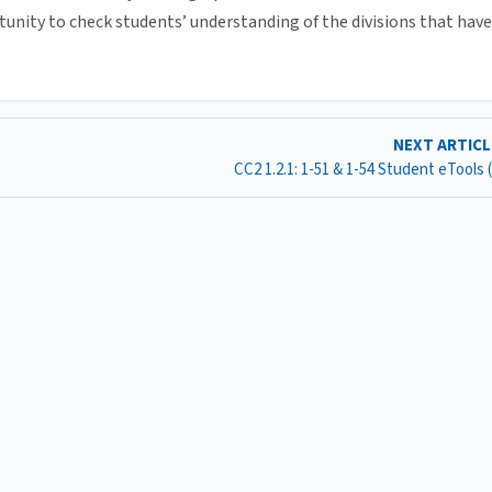
tunity to check students’ understanding of the divisions that have
NEXT ARTIC
CC2 1.2.1: 1-51 & 1-54 Student eTools