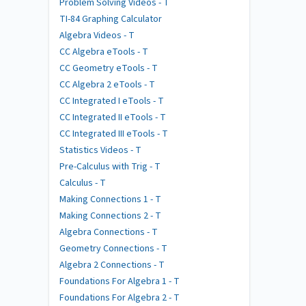
Problem Solving Videos - T
TI-84 Graphing Calculator
Algebra Videos - T
CC Algebra eTools - T
CC Geometry eTools - T
CC Algebra 2 eTools - T
CC Integrated I eTools - T
CC Integrated II eTools - T
CC Integrated III eTools - T
Statistics Videos - T
Pre-Calculus with Trig - T
Calculus - T
Making Connections 1 - T
Making Connections 2 - T
Algebra Connections - T
Geometry Connections - T
Algebra 2 Connections - T
Foundations For Algebra 1 - T
Foundations For Algebra 2 - T