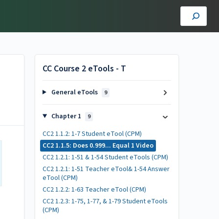
CC Course 2 eTools - T
General eTools
9
Chapter 1
9
CC2 1.1.2: 1-7 Student eTool (CPM)
CC2 1.1.5: Does 0.999... Equal 1 Video
CC2 1.2.1: 1-51 & 1-54 Student eTools (CPM)
CC2 1.2.1: 1-51 Teacher eTool& 1-54 Answer
eTool (CPM)
CC2 1.2.2: 1-63 Teacher eTool (CPM)
CC2 1.2.3: 1-75, 1-77, & 1-79 Student eTools
(CPM)