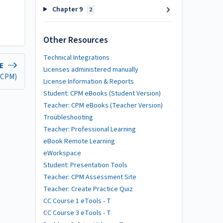
Chapter 9
2
Other Resources
Technical Integrations
LE
Licenses administered manually
 (CPM)
License Information & Reports
Student: CPM eBooks (Student Version)
Teacher: CPM eBooks (Teacher Version)
Troubleshooting
Teacher: Professional Learning
eBook Remote Learning
eWorkspace
Student: Presentation Tools
Teacher: CPM Assessment Site
Teacher: Create Practice Quiz
CC Course 1 eTools - T
CC Course 3 eTools - T