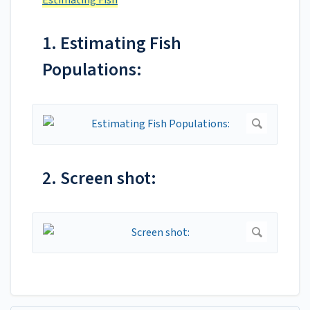
Estimating Fish
1. Estimating Fish
Populations:
2. Screen shot: