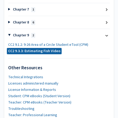
Chapter 7
1
Chapter 8
6
Chapter 9
2
CC2 9.1.2: 9-26 Area of a Circle Student eTool (CPM)
CC2 9.3.3: Estimating Fish Video
Other Resources
Technical Integrations
Licenses administered manually
License Information & Reports
Student: CPM eBooks (Student Version)
Teacher: CPM eBooks (Teacher Version)
Troubleshooting
Teacher: Professional Learning