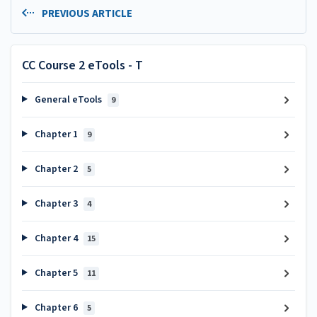
PREVIOUS ARTICLE
CC Course 2 eTools - T
General eTools
9
Chapter 1
9
Chapter 2
5
Chapter 3
4
Chapter 4
15
Chapter 5
11
Chapter 6
5