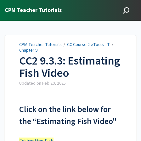
CPM Teacher Tutorials
CPM Teacher Tutorials
/
CC Course 2 eTools - T
/
Chapter 9
CC2 9.3.3: Estimating
Fish Video
Updated on
Feb 20, 2025
Click on the link below for
the “Estimating Fish Video"