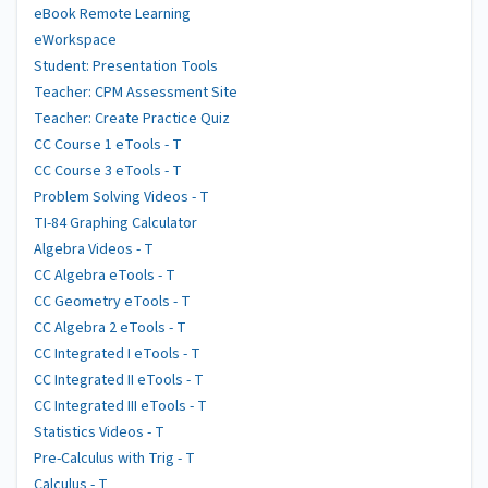
eBook Remote Learning
eWorkspace
Student: Presentation Tools
Teacher: CPM Assessment Site
Teacher: Create Practice Quiz
CC Course 1 eTools - T
CC Course 3 eTools - T
Problem Solving Videos - T
TI-84 Graphing Calculator
Algebra Videos - T
CC Algebra eTools - T
CC Geometry eTools - T
CC Algebra 2 eTools - T
CC Integrated I eTools - T
CC Integrated II eTools - T
CC Integrated III eTools - T
Statistics Videos - T
Pre-Calculus with Trig - T
Calculus - T