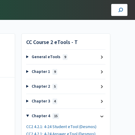
CC Course 2 eTools - T
General eTools
9
Chapter 1
9
Chapter 2
5
Chapter 3
4
Chapter 4
15
CC2 4.2.1: 4-24 Student eTool (Desmos)
CC2 4.2.1: 4-24 Answer eTool (Desmos)