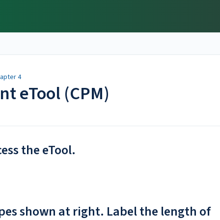
apter 4
ent eTool (CPM)
cess the eTool.
es shown at right. Label the length of