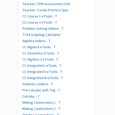
Teacher: CPM Assessment Site
Teacher: Create Practice Quiz
CC Course 1 eTools - T
CC Course 3 eTools - T
Problem Solving Videos - T
TI-84 Graphing Calculator
Algebra Videos - T
CC Algebra eTools - T
CC Geometry eTools - T
CC Algebra 2 eTools - T
CC Integrated I eTools - T
CC Integrated II eTools - T
CC Integrated III eTools - T
Statistics Videos - T
Pre-Calculus with Trig - T
Calculus - T
Making Connections 1 - T
Making Connections 2 - T
Algebra Connections - T