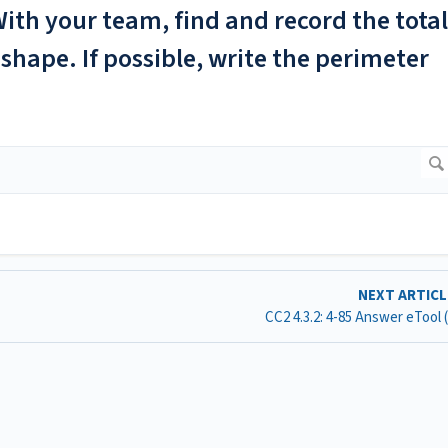
ith your team, find and record the total
shape. If possible, write the perimeter
NEXT ARTIC
CC2 4.3.2: 4-85 Answer eTool