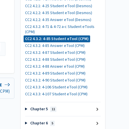
CC2 4.2.1: 4-25 Student eTool (Desmos)
CC2 4.2.2: 4-35 Student eTool (Desmos)
CC2 4.2.2: 4-35 Answer eTool (Desmos)
CC2 4.3.2: 4-71 & 4-72 a-c Student eTools
(CPM)
CC2 4.3.2: 4-85 Student eTool (CPM)
CC2 4.3.2: 4-85 Answer eTool (CPM)
CC2 4.3.2: 4-87 Student eTool (CPM)
CC2 4.3.2: 4-88 Student eTool (CPM)
CC2 4.3.2: 4-88 Answer eTool (CPM)
CC2 4.3.2: 4-89 Student eTool (CPM)
CC2 4.3.2: 4-90 Student eTool (CPM)
LE
CC2 4.3.3: 4-106 Student eTool (CPM)
 (CPM)
CC2 4.3.3: 4-107 Student eTool (CPM)
Chapter 5
11
Chapter 6
5