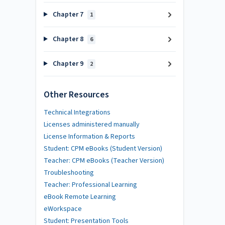
Chapter 7
1
Chapter 8
6
Chapter 9
2
Other Resources
Technical Integrations
Licenses administered manually
License Information & Reports
Student: CPM eBooks (Student Version)
Teacher: CPM eBooks (Teacher Version)
Troubleshooting
Teacher: Professional Learning
eBook Remote Learning
eWorkspace
Student: Presentation Tools