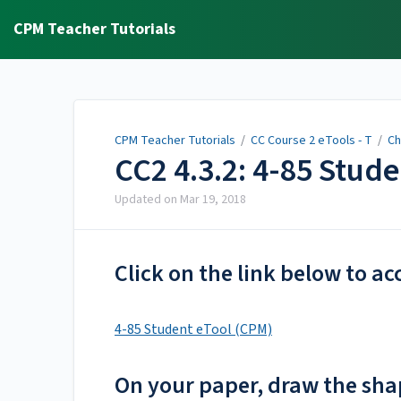
CPM Teacher Tutorials
CPM Teacher Tutorials
/
CC Course 2 eTools - T
/
Ch
CC2 4.3.2: 4-85 Stud
Updated on
Mar 19, 2018
Click on the link below to ac
4-85 Student eTool (CPM)
On your paper, draw the shap