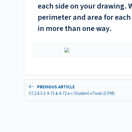
each side on your drawing. W
perimeter and area for each 
in more than one way.
PREVIOUS ARTICLE
CC2 4.3.2: 4-71 & 4-72 a-c Student eTools (CPM)