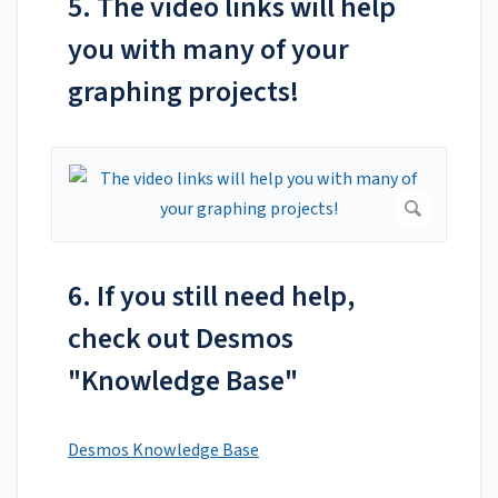
5. The video links will help
you with many of your
graphing projects!
6. If you still need help,
check out Desmos
"Knowledge Base"
Desmos Knowledge Base