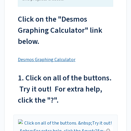
Click on the "Desmos
Graphing Calculator" link
below.
Desmos Graphing Calculator
1. Click on all of the buttons.
Try it out! For extra help,
click the "?".