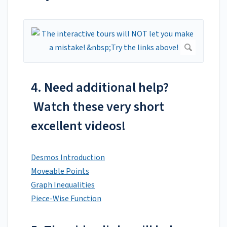
4. Need additional help?
Watch these very short
excellent videos!
Desmos Introduction
Moveable Points
Graph Inequalities
Piece-Wise Function