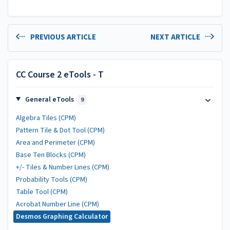
PREVIOUS ARTICLE
NEXT ARTICLE
CC Course 2 eTools - T
General eTools
9
Algebra Tiles (CPM)
Pattern Tile & Dot Tool (CPM)
Area and Perimeter (CPM)
Base Ten Blocks (CPM)
+/- Tiles & Number Lines (CPM)
Probability Tools (CPM)
Table Tool (CPM)
Acrobat Number Line (CPM)
Desmos Graphing Calculator