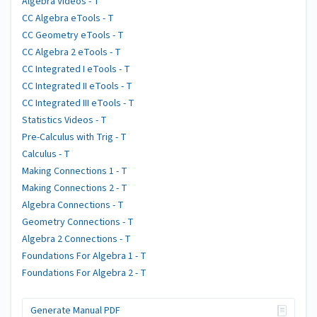
Algebra Videos - T
CC Algebra eTools - T
CC Geometry eTools - T
CC Algebra 2 eTools - T
CC Integrated I eTools - T
CC Integrated II eTools - T
CC Integrated III eTools - T
Statistics Videos - T
Pre-Calculus with Trig - T
Calculus - T
Making Connections 1 - T
Making Connections 2 - T
Algebra Connections - T
Geometry Connections - T
Algebra 2 Connections - T
Foundations For Algebra 1 - T
Foundations For Algebra 2 - T
Generate Manual PDF