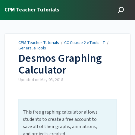
CPM Teacher Tutorials
CPM Teacher Tutorials
/
CC Course 2 eTools - T
/
General eTools
Desmos Graphing
Calculator
Updated on
May 03, 2018
This free graphing calculator allows
students to create a free account to
save all of their graphs, animations,
and projects created.