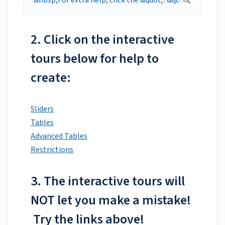
2. Click on the interactive
tours below for help to
create:
Sliders
Tables
Advanced Tables
Restrictions
3. The interactive tours will
NOT let you make a mistake!
Try the links above!