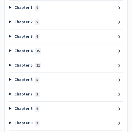
Chapter 1
9
Chapter 2
5
Chapter 3
4
Chapter 4
15
Chapter 5
11
Chapter 6
5
Chapter 7
1
Chapter 8
6
Chapter 9
2