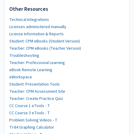
Other Resources
Technical Integrations
Licenses administered manually
License Information & Reports
Student: CPM eBooks (Student Version)
Teacher: CPM eBooks (Teacher Version)
Troubleshooting
Teacher: Professional Learning
eBook Remote Learning
eWorkspace
Student: Presentation Tools
Teacher: CPM Assessment Site
Teacher: Create Practice Quiz
CC Course 1 eTools - T
CC Course 3 eTools - T
Problem Solving Videos - T
TI-84 Graphing Calculator